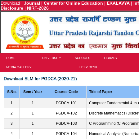
Download
|
Journal
|
Center for Online Education
|
EKALAVYA
|
In
Disclosure
|
NIRF-2026
HOME
UNIVERSITY
SCHOOLS
LIBRARY
MEDIA GALLERY
HELP DESK
Download SLM for PGDCA (2020-21)
S.No.
Sem / Year
Course Code
Title of Paper
1
1
PGDCA-101
Computer Fundamental & Its 
2
1
PGDCA-102
Discrete Mathematics (Discre
3
1
PGDCA-103
C Programming (C Programm
4
1
PGDCA-104
Numerical Analysis (Numerica