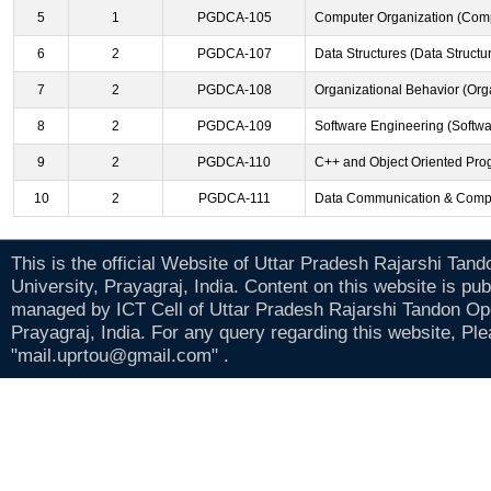
5
1
PGDCA-105
Computer Organization (Comp
6
2
PGDCA-107
Data Structures (Data Structu
7
2
PGDCA-108
Organizational Behavior (Org
8
2
PGDCA-109
Software Engineering (Softwa
9
2
PGDCA-110
C++ and Object Oriented Pro
10
2
PGDCA-111
Data Communication & Compu
This is the official Website of Uttar Pradesh Rajarshi Tan
University, Prayagraj, India. Content on this website is pu
managed by ICT Cell of Uttar Pradesh Rajarshi Tandon Op
Prayagraj, India. For any query regarding this website, Pl
"mail.uprtou@gmail.com" .