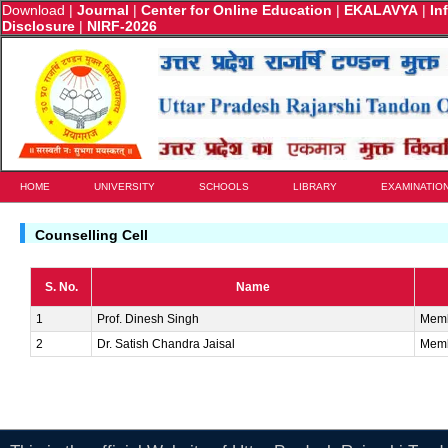
Download
|
Journal
|
Center for Online Education
|
EKALAVYA
|
In
Disclosure
|
NIRF-2026
HOME
UNIVERSITY
SCHOOLS
LIBRARY
EXAMINATIO
Counselling Cell
S. No.
Name
1
Prof. Dinesh Singh
Mem
2
Dr. Satish Chandra Jaisal
Mem