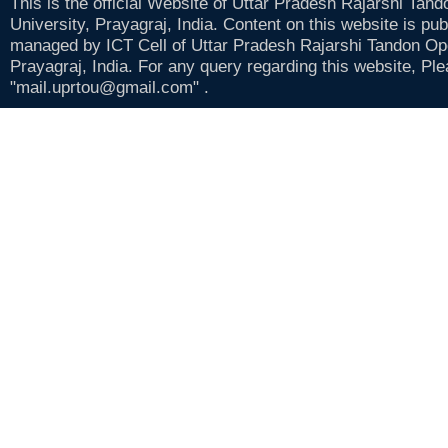
This is the official Website of Uttar Pradesh Rajarshi Tan
University, Prayagraj, India. Content on this website is pu
managed by ICT Cell of Uttar Pradesh Rajarshi Tandon Op
Prayagraj, India. For any query regarding this website, Pl
"mail.uprtou@gmail.com" .