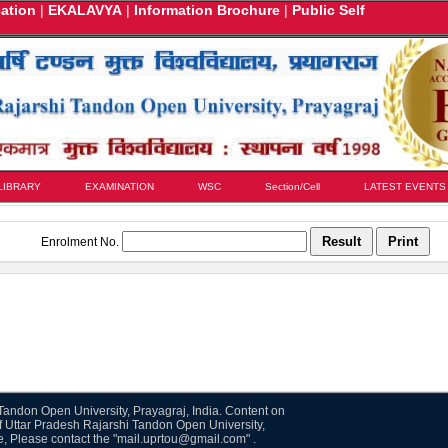
cation
|
EKALAVYA
|
Information Brochure
|
Public Self
LIBRARY
EXAMINATION
WSC
Section/Cell
LATEST EVENTS
Enrolment No.
i Tandon Open University, Prayagraj, India. Content on
f Uttar Pradesh Rajarshi Tandon Open University,
te, Please contact the "mail.uprtou@gmail.com" .