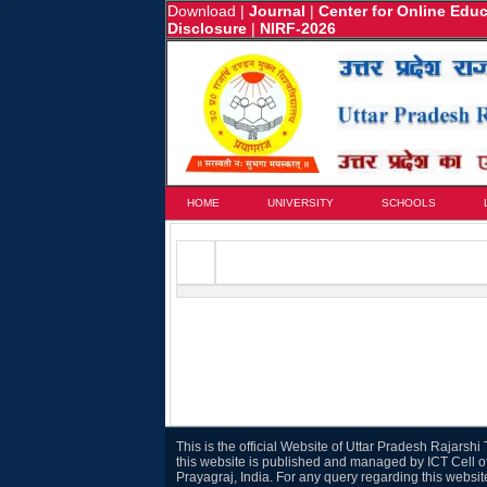
Download
|
Journal
|
Center for Online Edu
Disclosure
|
NIRF-2026
HOME
UNIVERSITY
SCHOOLS
This is the official Website of Uttar Pradesh Rajarsh
this website is published and managed by ICT Cell o
Prayagraj, India. For any query regarding this websi