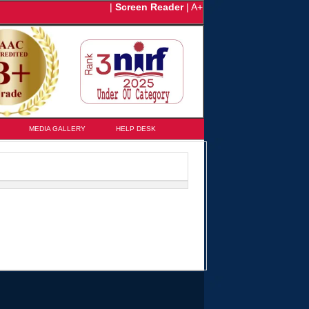
|
Screen Reader
|
A+
MEDIA GALLERY
HELP DESK