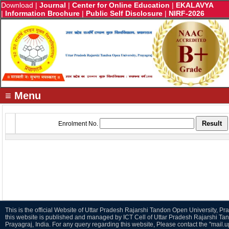
Download
|
Journal
|
Center for Online Education
|
EKALAVYA
|
Information Brochure
|
Public Self Disclosure
|
NIRF-2026
≡ Menu
Enrolment No.
This is the official Website of Uttar Pradesh Rajarshi Tandon Open University, Pra
this website is published and managed by ICT Cell of Uttar Pradesh Rajarshi Ta
Prayagraj, India. For any query regarding this website, Please contact the "mail