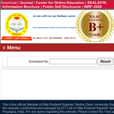
Download
|
Journal
|
Center for Online Education
|
EKALAVYA
|
Information Brochure
|
Public Self Disclosure
|
NIRF-2026
≡ Menu
Enrolment No.
This is the official Website of Uttar Pradesh Rajarshi Tandon Open University, Pra
this website is published and managed by ICT Cell of Uttar Pradesh Rajarshi Ta
Prayagraj, India. For any query regarding this website, Please contact the "mail