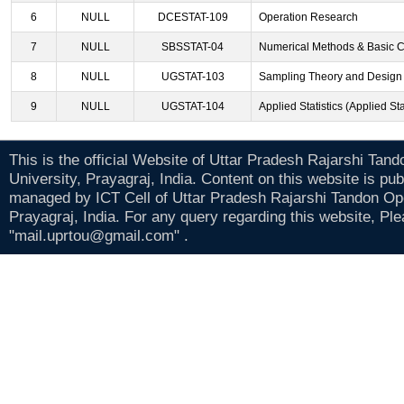
6
NULL
DCESTAT-109
Operation Research
7
NULL
SBSSTAT-04
Numerical Methods & Basic 
8
NULL
UGSTAT-103
Sampling Theory and Design 
9
NULL
UGSTAT-104
Applied Statistics (Applied Sta
This is the official Website of Uttar Pradesh Rajarshi Tan
University, Prayagraj, India. Content on this website is pu
managed by ICT Cell of Uttar Pradesh Rajarshi Tandon Op
Prayagraj, India. For any query regarding this website, Pl
"mail.uprtou@gmail.com" .