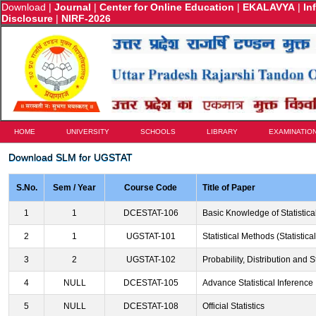
Download
|
Journal
|
Center for Online Education
|
EKALAVYA
|
In
Disclosure
|
NIRF-2026
HOME
UNIVERSITY
SCHOOLS
LIBRARY
EXAMINATIO
Download SLM for UGSTAT
S.No.
Sem / Year
Course Code
Title of Paper
1
1
DCESTAT-106
Basic Knowledge of Statistica
2
1
UGSTAT-101
Statistical Methods (Statistic
3
2
UGSTAT-102
Probability, Distribution and St
4
NULL
DCESTAT-105
Advance Statistical Inference
5
NULL
DCESTAT-108
Official Statistics