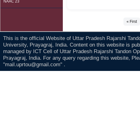
NAAC 23
« First
This is the official Website of Uttar Pradesh Rajarshi Tan
University, Prayagraj, India. Content on this website is pu
managed by ICT Cell of Uttar Pradesh Rajarshi Tandon Op
Prayagraj, India. For any query regarding this website, Pl
"mail.uprtou@gmail.com" .