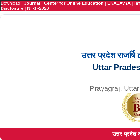
Download
|
Journal
|
Center for Online Education
|
EKALAVYA
|
In
Disclosure
|
NIRF-2026
उत्तर प्रदेश राजर्षि
Uttar Prade
Prayagraj, Utta
उत्तर प्रदेश 