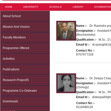
HOME
UNIVERSITY
SCHOOLS
LIBRARY
EXAMINATIO
About School
Name :-
Dr. Ravindra pra
Mission And Vission
Designation :-
Assistant P
(Biochemistry)
Faculty Members
Qualification :-
M.Sc., D.P
Email Id :-
dr.rpsingh81
Programme Offered
Contact No :-
8707677328
Activities
Publications
Name :-
Dr. Deepa Cha
Research Project/s
Designation :-
Assistant P
(Zoology)
Programme Co-Ordinator
Qualification :-
M.Sc., Ph
Email Id :-
drdeepa69@re
Downloads
Contact No :-
9118488118