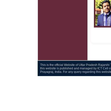
This is the official Website of Uttar Pradesh Rajarsh
this website is published and managed by ICT Cell o
Prayagraj, India. For any query regarding this websi