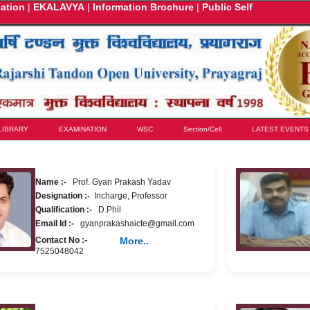
cation
|
EKALAVYA
|
Information Brochure
|
Public Self
LIBRARY
EXAMINATION
WSC
Section/Cell
LATEST EVENTS
Name :-
Prof. Gyan Prakash Yadav
Designation :-
Incharge, Professor
Qualification :-
D.Phil
Email Id :-
gyanprakashaicte@gmail.com
Contact No :-
More..
7525048042