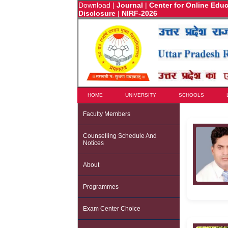
Download
|
Journal
|
Center for Online Edu
Disclosure
|
NIRF-2026
HOME
UNIVERSITY
SCHOOLS
Faculty Members
Counselling Schedule And
Notices
About
Programmes
Exam Center Choice