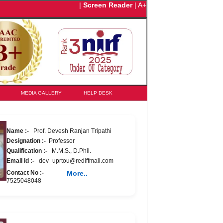
|
Screen Reader
|
A+
MEDIA GALLERY
HELP DESK
Name :-
Prof. Devesh Ranjan Tripathi
Designation :-
Professor
Qualification :-
M.M.S., D.Phil.
Email Id :-
dev_uprtou@rediffmail.com
Contact No :-
More..
7525048048