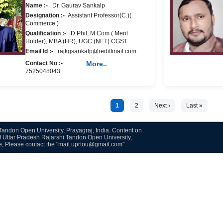
Name :-
Dr. Gaurav Sankalp
Designation :-
Assistant Professor(C.)(
Commerce )
Qualification :-
D.Phil, M.Com ( Merit
Holder), MBA (HR), UGC (NET) CGST
Email Id :-
rajkgsankalp@rediffmail.com
Contact No :-
More..
7525048043
1
2
Next ›
Last »
i Tandon Open University, Prayagraj, India. Content on
f Uttar Pradesh Rajarshi Tandon Open University,
te, Please contact the "mail.uprtou@gmail.com" .