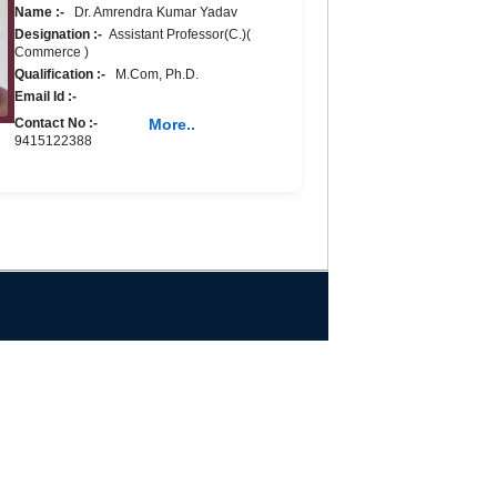
Name :-
Dr. Amrendra Kumar Yadav
Designation :-
Assistant Professor(C.)(
Commerce )
Qualification :-
M.Com, Ph.D.
Email Id :-
Contact No :-
More..
9415122388