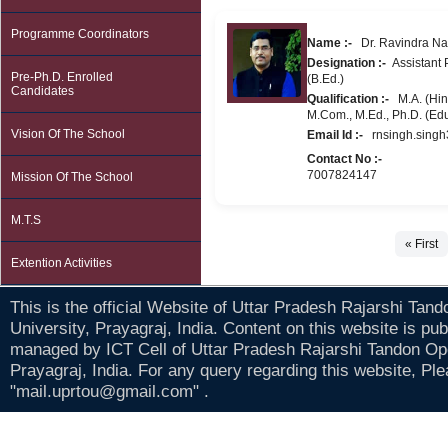
Programme Coordinators
Name :-
Dr. Ravindra Na
Designation :-
Assistant P
Pre-Ph.D. Enrolled
(B.Ed.)
Candidates
Qualification :-
M.A. (Hind
M.Com., M.Ed., Ph.D. (Ed
Vision Of The School
Email Id :-
rnsingh.sing
Contact No :-
7007824147
Mission Of The School
M.T.S
« First
Extention Activities
This is the official Website of Uttar Pradesh Rajarshi Tan
University, Prayagraj, India. Content on this website is pu
managed by ICT Cell of Uttar Pradesh Rajarshi Tandon Op
Prayagraj, India. For any query regarding this website, Pl
"mail.uprtou@gmail.com" .