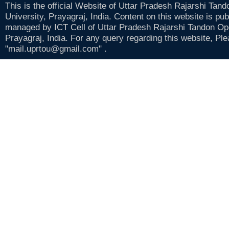
This is the official Website of Uttar Pradesh Rajarshi Tan
University, Prayagraj, India. Content on this website is pu
managed by ICT Cell of Uttar Pradesh Rajarshi Tandon Op
Prayagraj, India. For any query regarding this website, Pl
"mail.uprtou@gmail.com" .