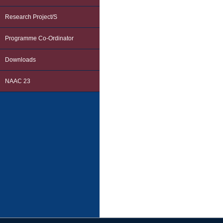
Research Project/s
Programme Co-Ordinator
Downloads
NAAC 23