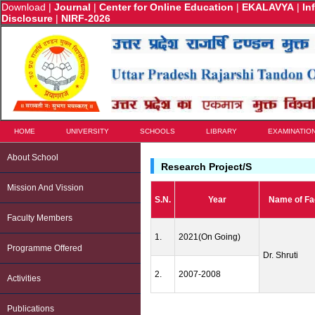
Download
|
Journal
|
Center for Online Education
|
EKALAVYA
|
In
Disclosure
|
NIRF-2026
HOME
UNIVERSITY
SCHOOLS
LIBRARY
EXAMINATIO
About School
Research Project/s
Mission And Vission
S.N.
Year
Name of Fa
Faculty Members
1.
2021(On Going)
Programme Offered
Dr. Shruti
2.
2007-2008
Activities
Publications