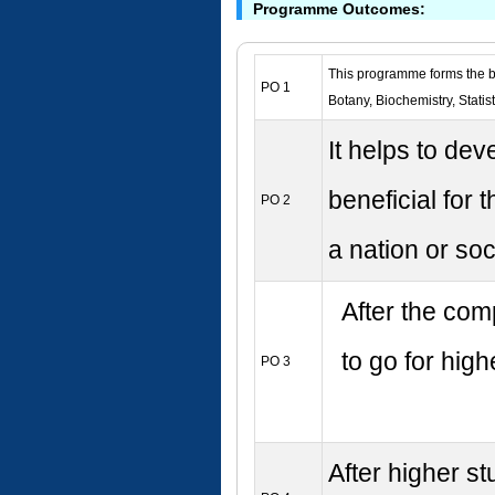
Programme Outcomes:
This programme forms the ba
PO 1
Botany, Biochemistry, Stati
It helps to de
beneficial for
PO 2
a nation or soc
After the com
to go for hig
PO 3
After higher st