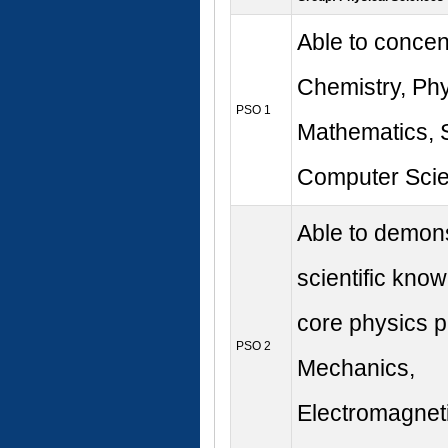
Able to concen
Chemistry, Phy
PSO 1
Mathematics, S
Computer Scie
Able to demons
scientific know
core physics pr
PSO 2
Mechanics,
Electromagnet