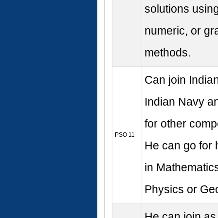
solutions usin
numeric, or gr
methods.
Can join Indian
Indian Navy a
for other comp
PSO 11
He can go for 
in Mathematics
Physics or Ge
He can join as 