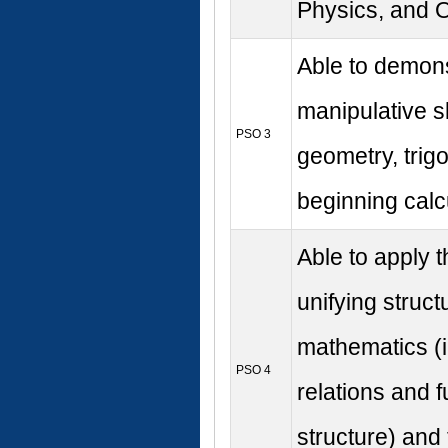
Physics, and O
Able to demons
manipulative sk
PSO 3
geometry, trig
beginning calc
Able to apply 
unifying struct
mathematics (i.
PSO 4
relations and f
structure) and