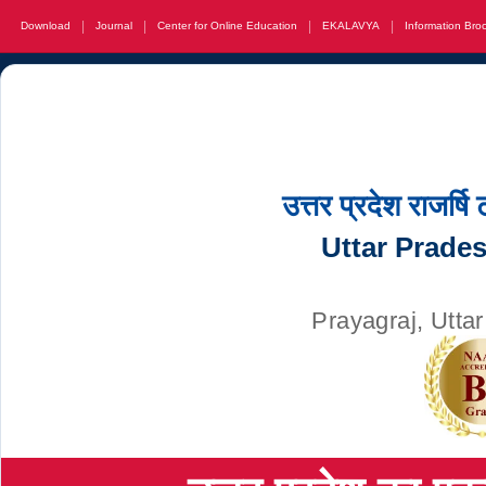
|
|
|
|
Download
Journal
Center for Online Education
EKALAVYA
Information Bro
उत्तर प्रदेश राजर्षि
Uttar Prade
Prayagraj, Utta