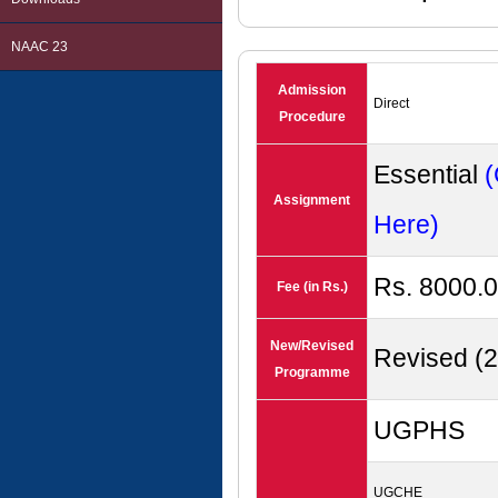
NAAC 23
Admission
Direct
Procedure
Essential
(
Assignment
Here)
Rs. 8000.0
Fee (in Rs.)
New/Revised
Revised (
Programme
UGPHS
UGCHE