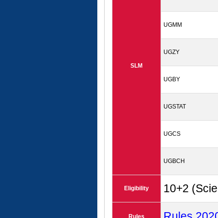
UGMM
UGZY
SLM
UGBY
UGSTAT
UGCS
UGBCH
10+2 (Sci
Eligibility
Rules 202
Rules