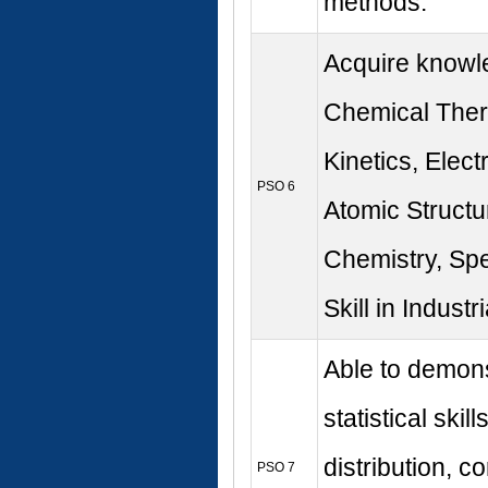
methods.
Acquire knowl
Chemical The
Kinetics, Elect
PSO 6
Atomic Structu
Chemistry, Sp
Skill in Industr
Able to demons
statistical skill
distribution, co
PSO 7