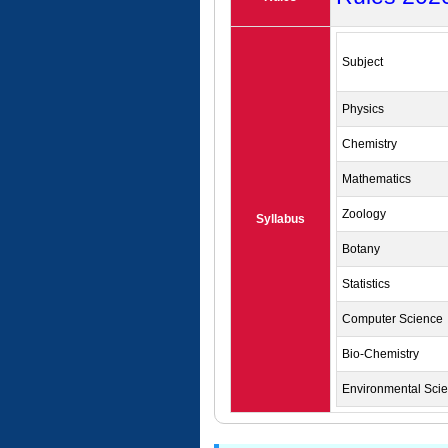
Subject
Physics
Chemistry
Mathematics
Zoology
Syllabus
Botany
Statistics
Computer Science
Bio-Chemistry
Environmental Sci