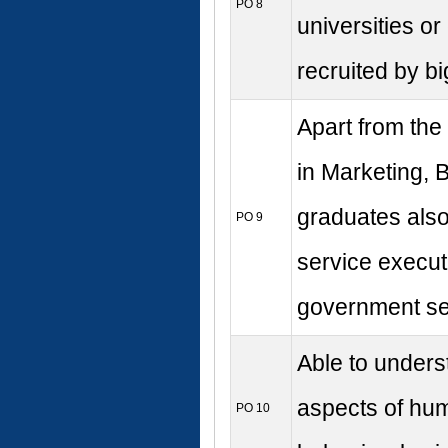
PO 8
universities or
recruited by bi
Apart from the
in Marketing, 
graduates also
PO 9
service execut
government se
Able to underst
aspects of hum
PO 10