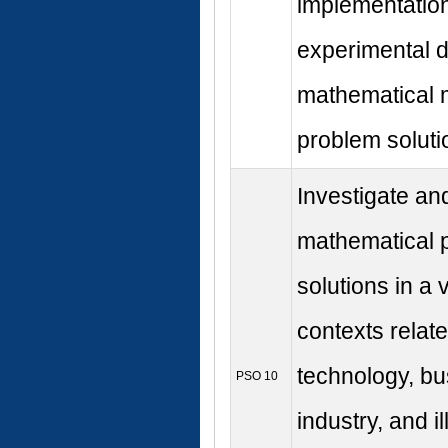
implementation
experimental d
mathematical 
problem soluti
Investigate an
mathematical 
solutions in a v
contexts relate
technology, b
PSO 10
industry, and i