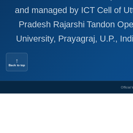
and managed by ICT Cell of Ut
Pradesh Rajarshi Tandon Op
University, Prayagraj, U.P., Ind
↑
Back to top
Official