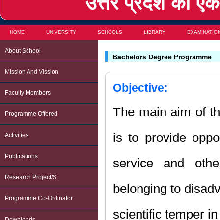
उत्तर प्रदेश का एकम
HOME
UNIVERSITY
SCHOOLS
LIBRARY
EXAMINATIO
About School
Bachelors Degree Programme
Mission And Vission
Objective:
Faculty Members
The main aim of t
Programme Offered
is to provide oppo
Activities
Publications
service and othe
Research Project/s
belonging to disadv
Programme Co-Ordinator
scientific temper in
Downloads