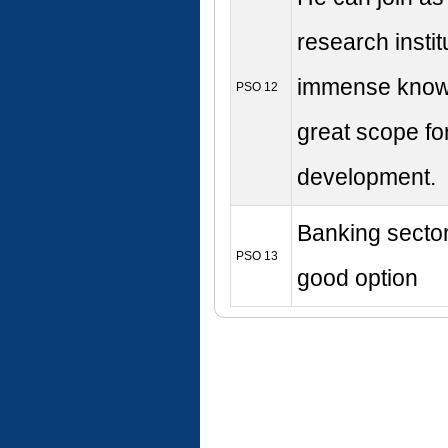
research instit
immense know
PSO 12
great scope fo
development.
Banking sector
PSO 13
good option