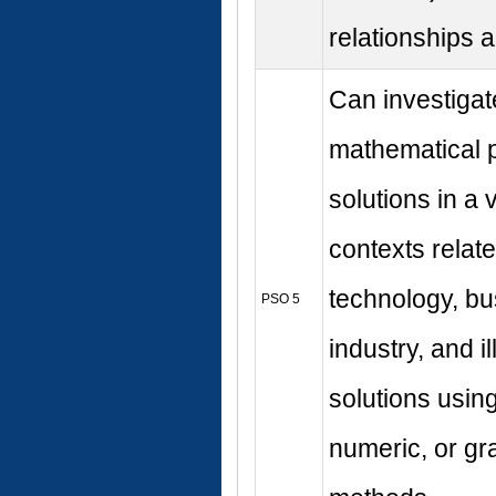
relationships
Can investigat
mathematical 
solutions in a v
contexts relate
technology, b
PSO 5
industry, and i
solutions usin
numeric, or gr