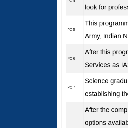
PO 4
look for profes
This programme
PO 5
Army, Indian Na
After this prog
PO 6
Services as IAS
Science gradua
PO 7
establishing th
After the comp
options availab