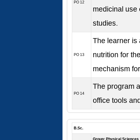
PO 12
medicinal use 
studies.
The learner is 
nutrition for 
PO 13
mechanism for
The program ai
PO 14
office tools a
B.Sc.
Group: Physical Sciences