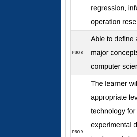
regression, in
operation rese
Able to define
major concepts
PSO 8
computer scie
The learner wi
appropriate lev
technology for 
experimental 
PSO 9