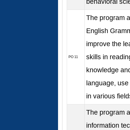
behavioral sci
The program ai
English Gramma
improve the le
skills in readi
PO 11
knowledge and s
language, use 
in various field
The program al
information te