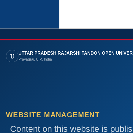
UTTAR PRADESH RAJARSHI TANDON OPEN UNIVER
U
Prayagraj, U.P., India
WEBSITE MANAGEMENT
Content on this website is publi