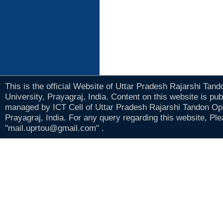
This is the official Website of Uttar Pradesh Rajarshi Tan
University, Prayagraj, India. Content on this website is pu
managed by ICT Cell of Uttar Pradesh Rajarshi Tandon Op
Prayagraj, India. For any query regarding this website, Pl
"mail.uprtou@gmail.com" .