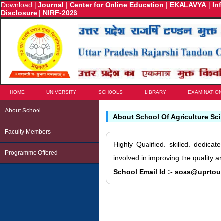
Download
|
Journal
|
Center for Online Education
|
EKALAVYA
|
In
Disclosure
|
NIRF-2026
HOME
UNIVERSITY
SCHOOLS
LIBRARY
EXAMINATIO
About School
About School Of Agriculture Sc
Faculty Members
Highly Qualified, skilled, dedica
Programme Offered
involved in improving the quality 
School Email Id :- soas@uprtou