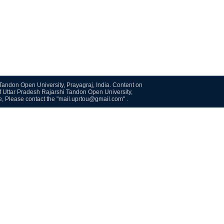
i Tandon Open University, Prayagraj, India. Content on
f Uttar Pradesh Rajarshi Tandon Open University,
te, Please contact the "mail.uprtou@gmail.com" .