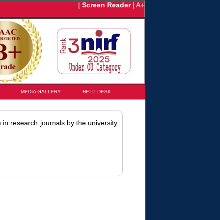
|
Screen Reader
|
A+
MEDIA GALLERY
HELP DESK
 in research journals by the university