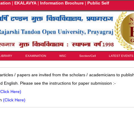
cation
|
EKALAVYA
|
Information Brochure
|
Public Self
LIBRARY
EXAMINATION
WSC
Section/Cell
LATEST EVENTS
rticles / papers are invited from the scholars / academicians to publish
nd English. Please see the instructions for paper submission :-
(Click Here)
sh
(Click Here)