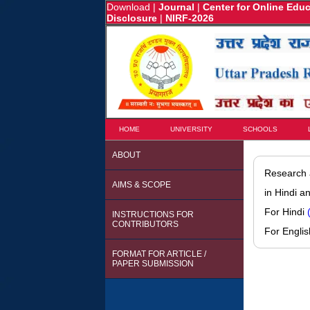
Download
|
Journal
|
Center for Online Edu
Disclosure
|
NIRF-2026
HOME
UNIVERSITY
SCHOOLS
ABOUT
Research a
AIMS & SCOPE
in Hindi a
For Hindi
INSTRUCTIONS FOR
CONTRIBUTORS
For Engli
FORMAT FOR ARTICLE /
PAPER SUBMISSION