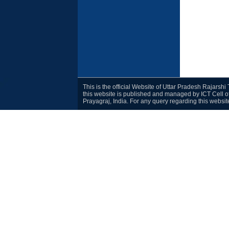
This is the official Website of Uttar Pradesh Rajarsh
this website is published and managed by ICT Cell o
Prayagraj, India. For any query regarding this websi