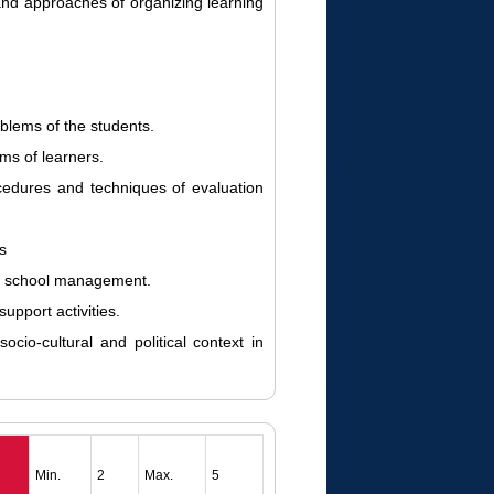
nd approaches of organizing learning
oblems of the students.
ms of learners.
edures and techniques of evaluation
s
of school management.
upport activities.
ocio-cultural and political context in
Min.
2
Max.
5