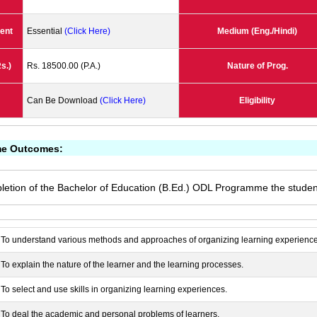
ent
Essential
(Click Here)
Medium (Eng./Hindi)
s.)
Rs. 18500.00 (P.A.)
Nature of Prog.
Can Be Download
(Click Here)
Eligibility
e Outcomes:
letion of the Bachelor of Education (B.Ed.) ODL Programme the student
To understand various methods and approaches of organizing learning experience
To explain the nature of the learner and the learning processes.
To select and use skills in organizing learning experiences.
To deal the academic and personal problems of learners.