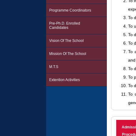
To 
exp
Programme Coordinators
To d
Pre-Ph.D. Enrolled
To u
Candidates
To d
Vision Of The School
To d
To 
Mission Of The School
and 
M.T.S
To d
To 
Extention Activities
To d
To d
gene
Admiss
Proced