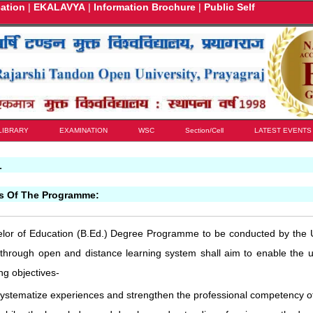
cation
|
EKALAVYA
|
Information Brochure
|
Public Self
LIBRARY
EXAMINATION
WSC
Section/Cell
LATEST EVENTS
L
es Of The Programme:
lor of Education (B.Ed.) Degree Programme to be conducted by the U
 through open and distance learning system shall aim to enable the u
ing objectives-
systematize experiences and strengthen the professional competency of