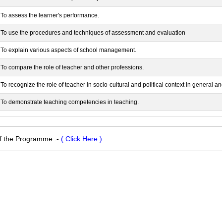
To assess the learner's performance.
To use the procedures and techniques of assessment and evaluation
To explain various aspects of school management.
To compare the role of teacher and other professions.
To recognize the role of teacher in socio-cultural and political context in general a
To demonstrate teaching competencies in teaching.
of the Programme :-
( Click Here )