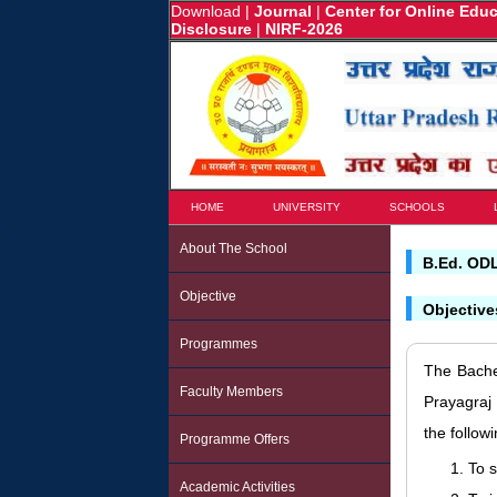
Download
|
Journal
|
Center for Online Edu
Disclosure
|
NIRF-2026
HOME
UNIVERSITY
SCHOOLS
About The School
B.Ed. OD
Objective
Objectiv
Programmes
The Bache
Faculty Members
Prayagraj
the follow
Programme Offers
To 
Academic Activities