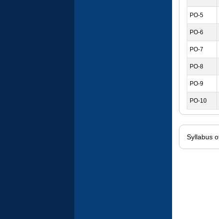
PO-5
PO-6
PO-7
PO-8
PO-9
PO-10
Syllabus 