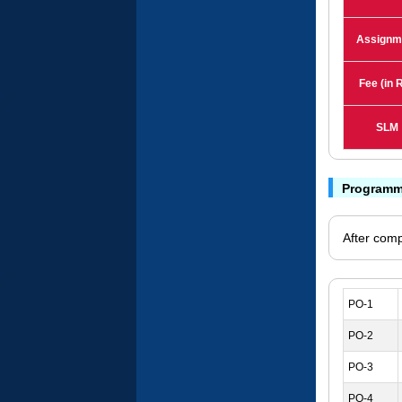
Assignm
Fee (in R
SLM
Programm
After comp
PO-1
PO-2
PO-3
PO-4