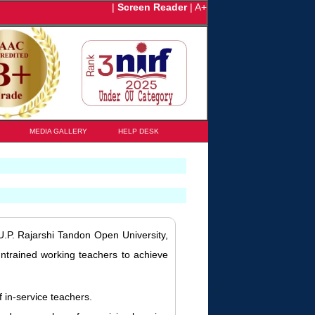
|
Screen Reader
|
A+
MEDIA GALLERY
HELP DESK
.P. Rajarshi Tandon Open University,
ntrained working teachers to achieve
 in-service teachers.