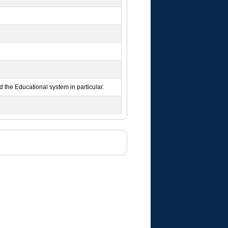
nd the Educational system in particular.