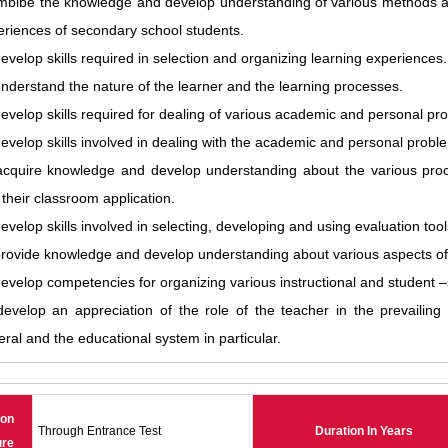
imbibe the knowledge and develop understanding of various methods a
eriences of secondary school students.
evelop skills required in selection and organizing learning experiences.
nderstand the nature of the learner and the learning processes.
evelop skills required for dealing of various academic and personal pr
evelop skills involved in dealing with the academic and personal proble
acquire knowledge and develop understanding about the various proc
their classroom application.
evelop skills involved in selecting, developing and using evaluation tool
provide knowledge and develop understanding about various aspects 
evelop competencies for organizing various instructional and student –s
evelop an appreciation of the role of the teacher in the prevailing s
ral and the educational system in particular.
ion
Through Entrance Test
Duration In Years
ure