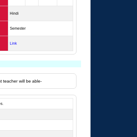
Hindi
Semester
Link
 teacher will be able-
s.