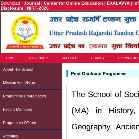
Download
|
Journal
|
Center for Online Education
|
EKALAVYA
|
In
Disclosure
|
NIRF-2026
HOME
UNIVERSITY
SCHOOLS
LIBRARY
EXAMINATIO
About The School
Post Graduate Programme
Mission And Vision
The School of Soc
Programme Coordinators
(MA) in History, 
Faculty Members
Programme Offered
Geography, Ancie
Activities