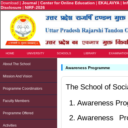
Download
|
Journal
|
Center for Online Education
|
EKALAVYA
|
In
Disclosure
|
NIRF-2026
HOME
UNIVERSITY
SCHOOLS
LIBRARY
EXAMINATIO
About The School
Awareness Programme
Mission And Vision
The School of Soci
Programme Coordinators
Awareness Prog
Faculty Members
Programme Offered
Awareness Pr
Activities