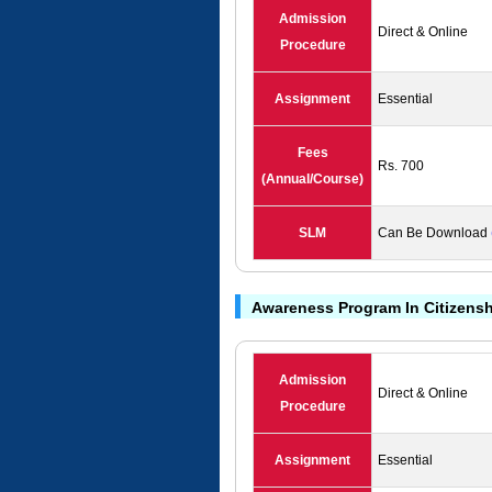
Admission
Direct & Online
Procedure
Assignment
Essential
Fees
Rs. 700
(Annual/Course)
SLM
Can Be Download
Awareness Program In Citizen
Admission
Direct & Online
Procedure
Assignment
Essential