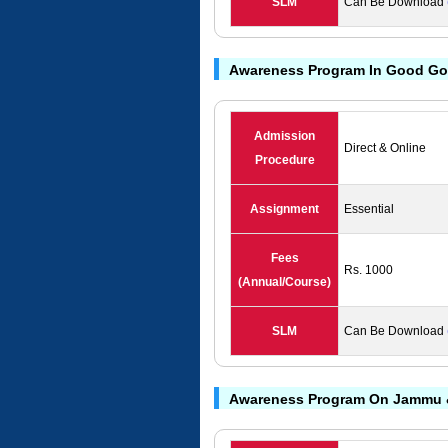
SLM
Can Be Download
Awareness Program In Good Go
Admission
Direct & Online
Procedure
Assignment
Essential
Fees
Rs. 1000
(Annual/Course)
SLM
Can Be Download
Awareness Program On Jammu 