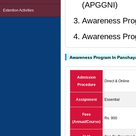
(APGGNI)
Extention Activities
Awareness Pro
Awareness Pro
Awareness Program In Panchaya
Admission
Direct & Online
Procedure
Assignment
Essential
Fees
Rs. 900
(Annual/Course)