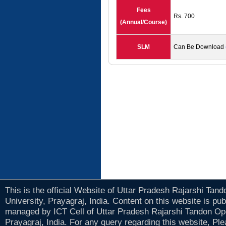
Fees
Rs. 700
(Annual/Course)
SLM
Can Be Download
This is the official Website of Uttar Pradesh Rajarshi Tan
University, Prayagraj, India. Content on this website is pu
managed by ICT Cell of Uttar Pradesh Rajarshi Tandon Op
Prayagraj, India. For any query regarding this website, Pl