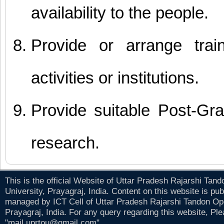
availability to the people.
Provide or arrange trai
activities or institutions.
Provide suitable Post-Gr
research.
This is the official Website of Uttar Pradesh Rajarshi Tan
University, Prayagraj, India. Content on this website is pu
managed by ICT Cell of Uttar Pradesh Rajarshi Tandon Op
Prayagraj, India. For any query regarding this website, Pl
"mail.uprtou@gmail.com" .