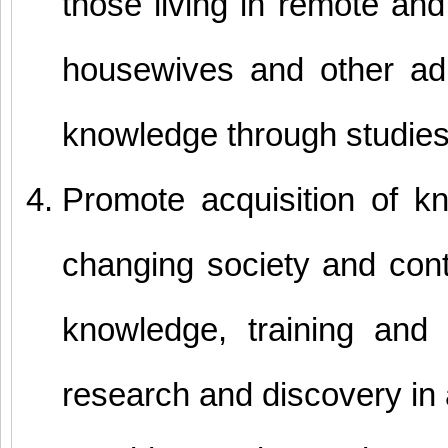
those living in remote and
housewives and other ad
knowledge through studies 
Promote acquisition of k
changing society and conti
knowledge, training and s
research and discovery in 