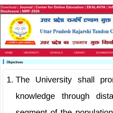
Download
|
Journal
|
Center for Online Education
|
EKALAVYA
|
In
Disclosure
|
NIRF-2026
HOME
UNIVERSITY
SCHOOLS
LIBRARY
EXAMINATIO
Objectives
The University shall pr
knowledge through dist
segment of the population a