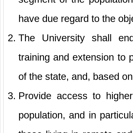
have due regard to the obj
The University shall en
training and extension to 
of the state, and, based on 
Provide access to higher
population, and in partic