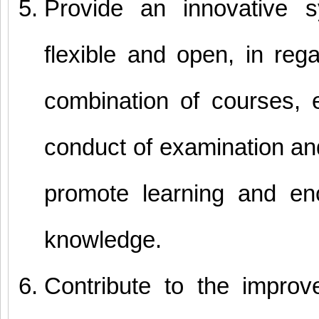
Provide an innovative sy
flexible and open, in reg
combination of courses, el
conduct of examination an
promote learning and en
knowledge.
Contribute to the impro