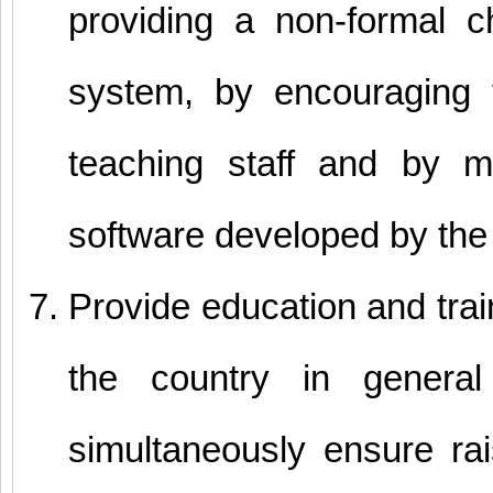
providing a non-formal 
system, by encouraging 
teaching staff and by m
software developed by the 
Provide education and train
the country in general
simultaneously ensure rai