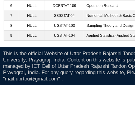
6
NULL
DCESTAT-109
Operation Research
7
NULL
SBSSTAT-04
Numerical Methods & Basic 
8
NULL
UGSTAT-103
Sampling Theory and Design 
9
NULL
UGSTAT-104
Applied Statistics (Applied Sta
This is the official Website of Uttar Pradesh Rajarshi Tan
University, Prayagraj, India. Content on this website is pu
managed by ICT Cell of Uttar Pradesh Rajarshi Tandon Op
Prayagraj, India. For any query regarding this website, Pl
"mail.uprtou@gmail.com" .