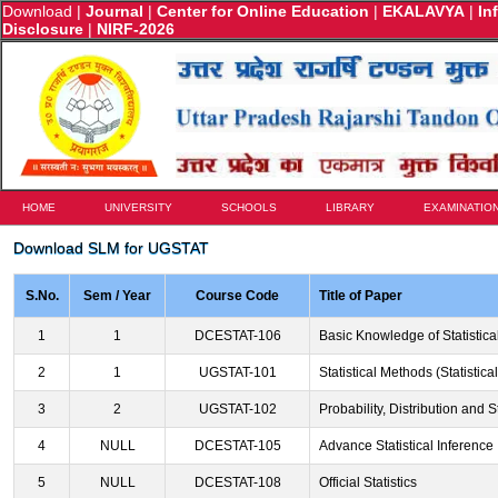
Download
|
Journal
|
Center for Online Education
|
EKALAVYA
|
In
Disclosure
|
NIRF-2026
HOME
UNIVERSITY
SCHOOLS
LIBRARY
EXAMINATIO
Download SLM for UGSTAT
S.No.
Sem / Year
Course Code
Title of Paper
1
1
DCESTAT-106
Basic Knowledge of Statistica
2
1
UGSTAT-101
Statistical Methods (Statistic
3
2
UGSTAT-102
Probability, Distribution and St
4
NULL
DCESTAT-105
Advance Statistical Inference
5
NULL
DCESTAT-108
Official Statistics