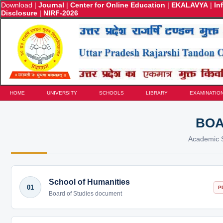
Download
|
Journal
|
Center for Online Education
|
EKALAVYA
|
In
Disclosure
|
NIRF-2026
HOME
UNIVERSITY
SCHOOLS
LIBRARY
EXAMINATIO
BOA
Academic S
School of Humanities
01
P
Board of Studies document