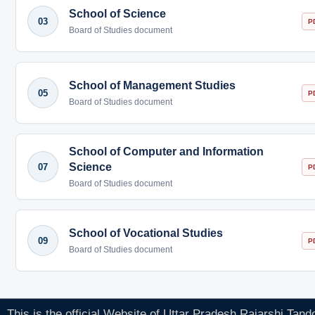
School of Science
03
P
Board of Studies document
School of Management Studies
05
P
Board of Studies document
School of Computer and Information
Science
07
P
Board of Studies document
School of Vocational Studies
09
P
Board of Studies document
This is the official Website of Uttar Pradesh Rajarshi Tan