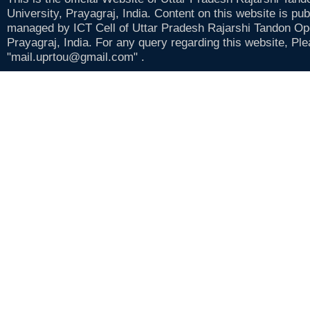
University, Prayagraj, India. Content on this website is pu
managed by ICT Cell of Uttar Pradesh Rajarshi Tandon Op
Prayagraj, India. For any query regarding this website, Pl
"mail.uprtou@gmail.com" .