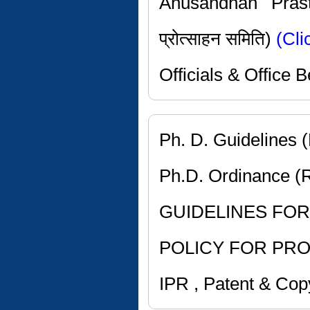
Anusandhan Prast
प्रोत्साहन समिति)
(Cli
Officials & Office
Ph. D. Guidelines 
Ph.D. Ordinance (
GUIDELINES FOR 
POLICY FOR PR
IPR , Patent & Copy