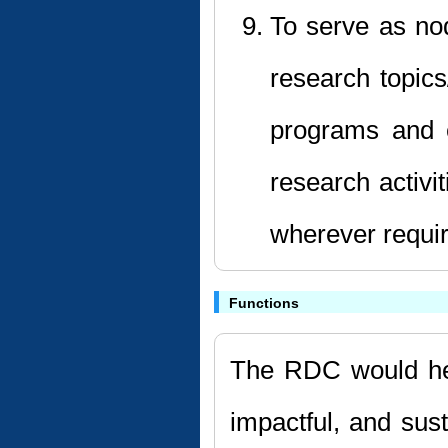
To serve as nod
research topic
programs and e
research activi
wherever requi
Functions
The RDC would hel
impactful, and sus