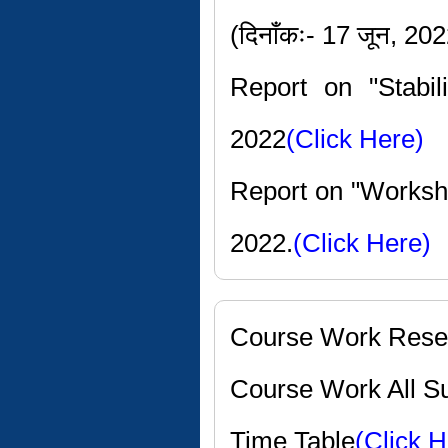
(दिनाँकः- 17 जून, 20
Report on "Stabi
2022
(Click Here)
Report on "Worksho
2022.
(Click Here)
Course Work Rese
Course Work All Su
Time Table
(Click H