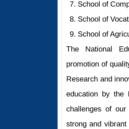
School of Comp
School of Vocat
School of Agric
The National Ed
promotion of quali
Research and innov
education by the H
challenges of our
strong and vibran