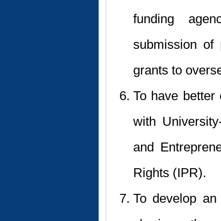
funding agen
submission of 
grants to overs
To have better 
with University
and Entreprene
Rights (IPR).
To develop an 