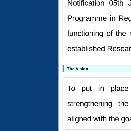
Notification 05th
Programme in Reg
functioning of the
established Resear
The Vision
To put in place
strengthening the
aligned with the go