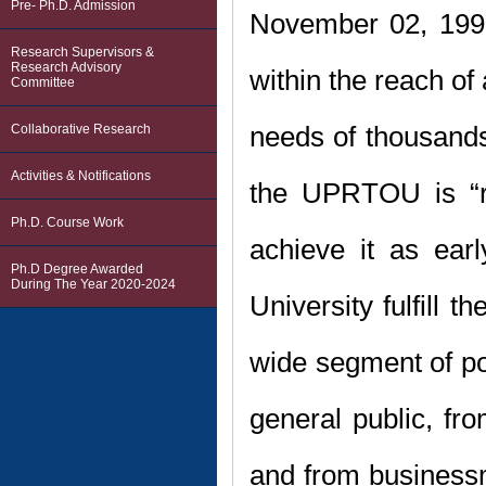
Pre- Ph.D. Admission
November 02, 199
Research Supervisors &
Research Advisory
within the reach of
Committee
needs of thousands
Collaborative Research
Activities & Notifications
the UPRTOU is “re
Ph.D. Course Work
achieve it as ear
Ph.D Degree Awarded
During The Year 2020-2024
University fulfill 
wide segment of pop
general public, fr
and from business