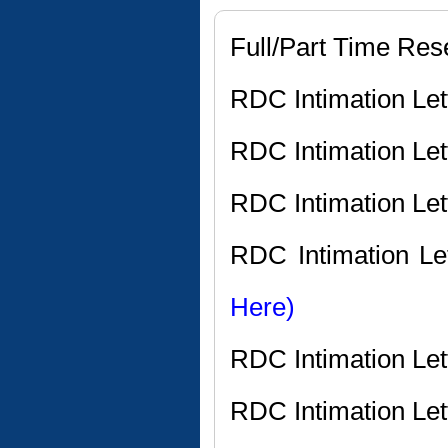
Full/Part Time Res
RDC Intimation Le
RDC Intimation Le
RDC Intimation Le
RDC Intimation Le
Here)
RDC Intimation Le
RDC Intimation Let