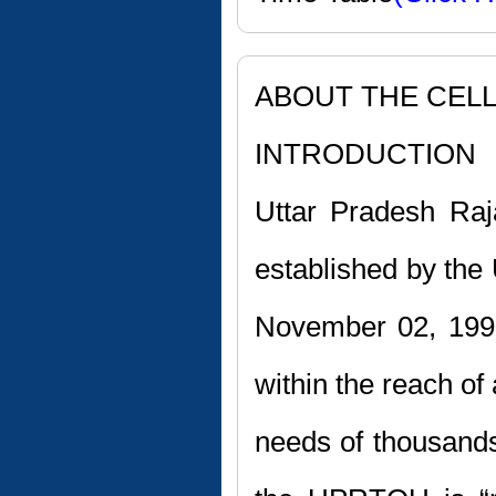
ABOUT THE CEL
INTRODUCTION
Uttar Pradesh Raj
established by the 
November 02, 199
within the reach of
needs of thousands