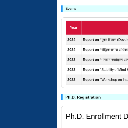
Events
Year
2024
Report on “
मूक्स विकास (Deve
2024
Report on “
बौद्धिक सम्पदा अधिका
2022
Report on “
भारतीय स्वतंत्रता आन
2022
Report on "
Stability of Min
2022
Report on "
Workshop on Intel
Ph.D. Registration
Ph.D. Enrollment D