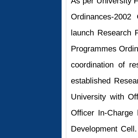
As per University F
Ordinances-2002 
launch Research P
Programmes Ordin
coordination of r
established Resea
University with O
Officer In-Charge
Development Cell.