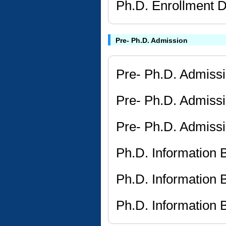
Ph.D. Enrollment D
Pre- Ph.D. Admission
Pre- Ph.D. Admissi
Pre- Ph.D. Admissi
Pre- Ph.D. Admissi
Ph.D. Information
Ph.D. Information
Ph.D. Information