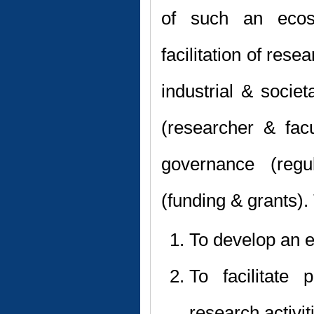
of such an ecos
facilitation of res
industrial & socie
(researcher & facul
governance (regu
(funding & grants).
To develop an 
To facilitate 
research activit