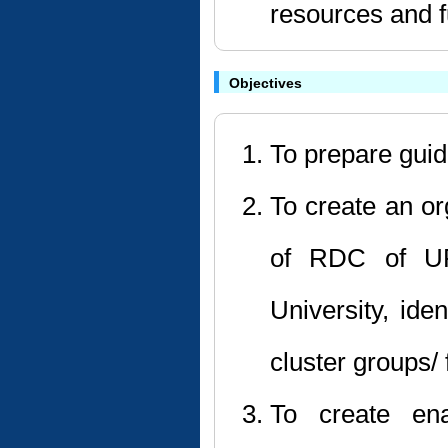
resources and f
Objectives
To prepare gui
To create an or
of RDC of UP
University, ide
cluster groups/ 
To create ena