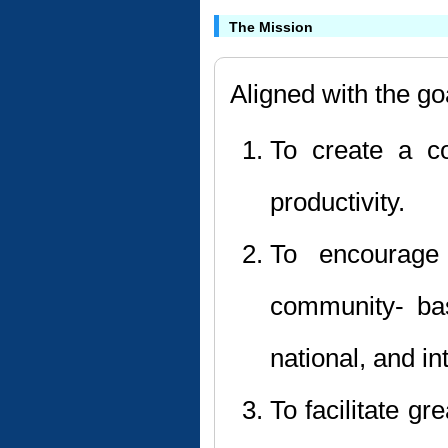
The Mission
Aligned with the go
To create a c
productivity.
To encourage 
community- bas
national, and in
To facilitate g