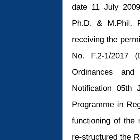
date 11 July 2009
Ph.D. & M.Phil. 
receiving the perm
No. F.2-1/2017 (D
Ordinances and 
Notification 05th
Programme in Reg
functioning of the
re-structured the 