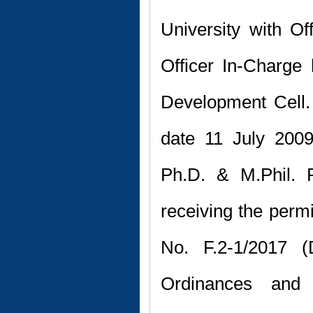
University with O
Officer In-Charge
Development Cell.
date 11 July 2009
Ph.D. & M.Phil. 
receiving the perm
No. F.2-1/2017 (D
Ordinances and 