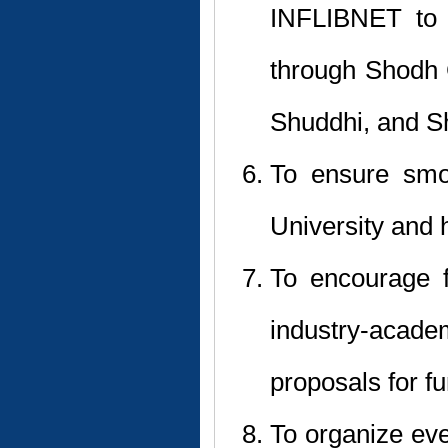
INFLIBNET to 
through Shodh
Shuddhi, and S
To ensure smoo
University and 
To encourage f
industry-aca
proposals for f
To organize eve