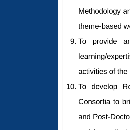
Methodology an
theme-based wo
To provide a
learning/expe
activities of the
To develop Re
Consortia to br
and Post-Doctora