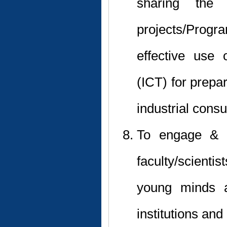
sharing the 
projects/Prog
effective use
(ICT) for prepa
industrial cons
To engage & u
faculty/scient
young minds a
institutions an