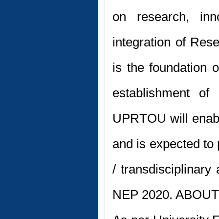
on research, inn
integration of Re
is the foundation o
establishment o
UPRTOU will enable
and is expected to p
/ transdisciplinary
NEP 2020. ABO