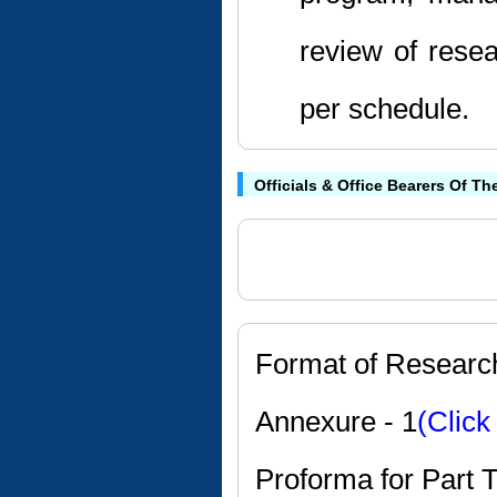
review of resea
per schedule.
Officials & Office Bearers Of Th
Format of Researc
Annexure - 1
(Click
Proforma for Part