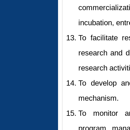
commercializa
incubation, ent
To facilitate 
research and d
research activit
To develop an
mechanism.
To monitor a
program, manag