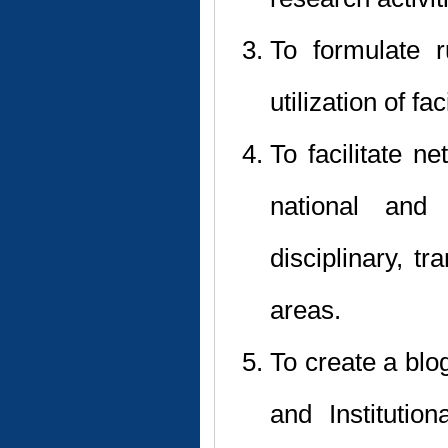
To formulate r
utilization of fa
To facilitate n
national and i
disciplinary, tr
areas.
To create a blog
and Instituti