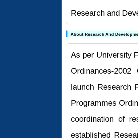
Research and Deve
About Research And Developme
As per University F
Ordinances-2002 
launch Research P
Programmes Ordin
coordination of r
established Resea