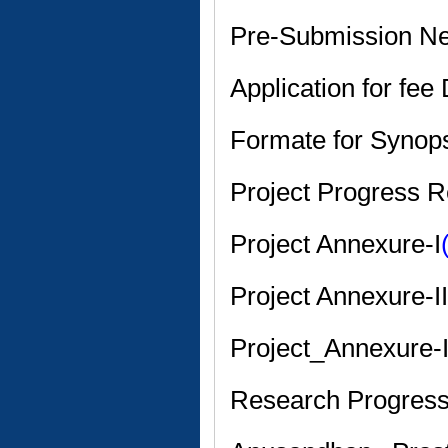
Pre-Submission 
Application for fee
Formate for Synop
Project Progress R
Project Annexure-I
Project Annexure-II
Project_Annexure-I
Research Progress