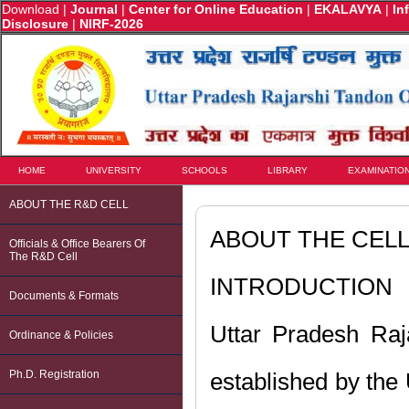
Download
|
Journal
|
Center for Online Education
|
EKALAVYA
|
In
Disclosure
|
NIRF-2026
HOME
UNIVERSITY
SCHOOLS
LIBRARY
EXAMINATIO
ABOUT THE R&D CELL
ABOUT THE CEL
Officials & Office Bearers Of
The R&D Cell
INTRODUCTION
Documents & Formats
Uttar Pradesh Raj
Ordinance & Policies
Ph.D. Registration
established by the 