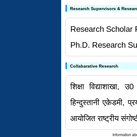
Research Supervisors & Resear
Research Scholar 
Ph.D. Research Sup
Collabarative Research
शिक्षा विद्याशाखा, उ0
हिन्दुस्तानी एकेडमी, प
आयोजित राष्ट्रीय संगोष्
Information ab