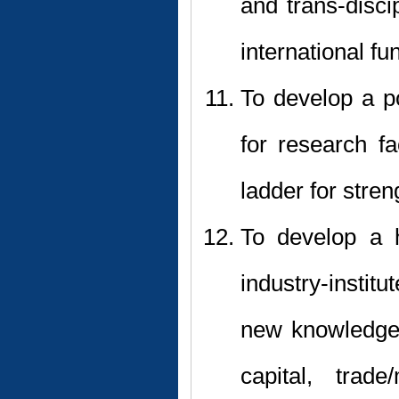
and trans-disci
international fu
To develop a po
for research f
ladder for stre
To develop a h
industry-instit
new knowledge 
capital, trade