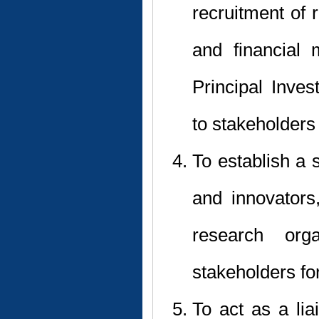
recruitment of
and financial
Principal Inve
to stakeholders 
To establish a 
and innovators,
research orga
stakeholders fo
To act as a li