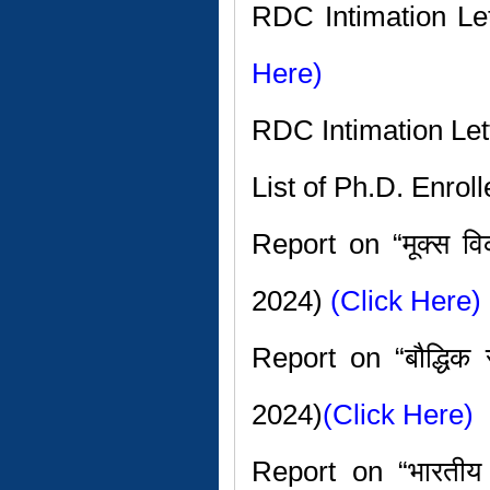
RDC Intimation L
Here)
RDC Intimation Let
List of Ph.D. Enro
Report on “मूक्स 
2024)
(Click Here)
Report on “बौद्धिक 
2024)
(Click Here)
Report on “भारतीय स