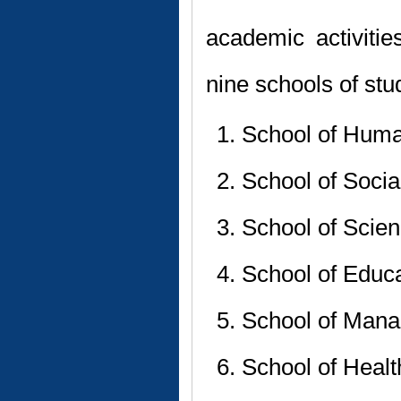
academic activitie
nine schools of stu
School of Huma
School of Socia
School of Scie
School of Educ
School of Mana
School of Heal