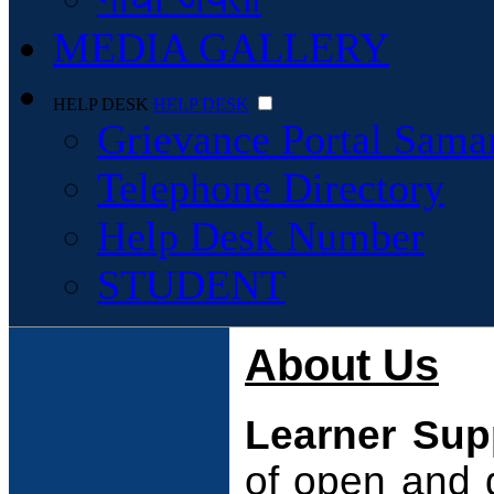
MEDIA GALLERY
HELP DESK
HELP DESK
Grievance Portal Sama
Telephone Directory
Help Desk Number
STUDENT
About Us
Learner Sup
of open and 