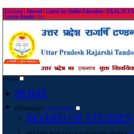
Download
|
Journal
|
Center for Online Education
|
EKALAVYA
|
Screen Reader
|
A+
≡ Menu
HOME
UNIVERSITY
UNIVERSITY
BOARD OF STUDIES
MEETING MINUTES OF GOVERVING BODIES
M