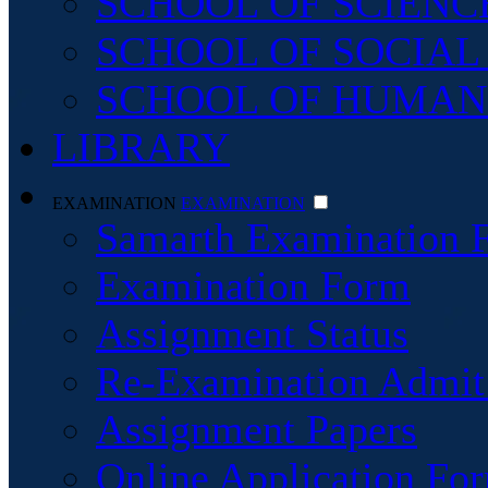
SCHOOL OF SCIENC
SCHOOL OF SOCIAL
SCHOOL OF HUMAN
LIBRARY
EXAMINATION
EXAMINATION
Samarth Examination 
Examination Form
Assignment Status
Re-Examination Admit
Assignment Papers
Online Application For