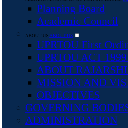
Planning Board
Academic Council
ABOUT US
ABOUT US
UPRTOU First Ordi
UPRTOU ACT 1999 An
ABOUT RAJARSHI 
MISSION AND VIS
OBJECTIVES
GOVERNING BODIE
ADMINISTRATION