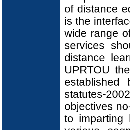
of distance e
is the interfa
wide range of
services sho
distance lea
UPRTOU the t
established 
statutes-20
objectives no
to imparting 