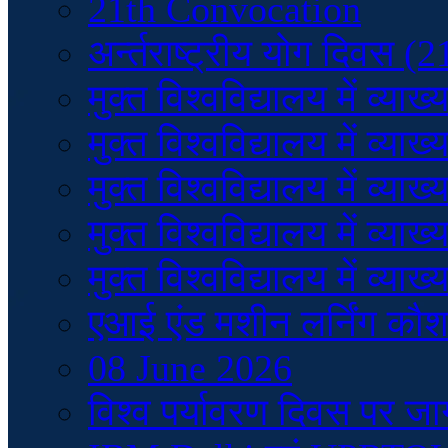
21th Convocation
अर्न्तराष्ट्रीय योग दिवस (
मुक्त विश्वविद्यालय में व
मुक्त विश्वविद्यालय में व
मुक्त विश्वविद्यालय में व
मुक्त विश्वविद्यालय में व
मुक्त विश्वविद्यालय में व
एआई एंड मशीन लर्निंग कौ
08 June 2026
विश्व पर्यावरण दिवस पर ज