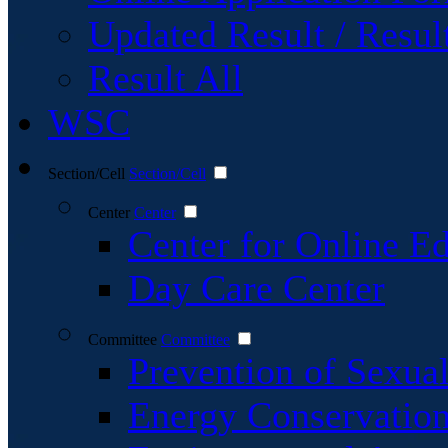
Updated Result / Resul
Result All
WSC
Section/Cell
Section/Cell
Center
Center
Center for Online E
Day Care Center
Committee
Committee
Prevention of Sexu
Energy Conservatio