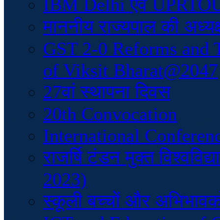
IBM Delhi एवं UPRTOU क
माननीय राज्यपाल की अध्यक्
GST 2-0 Reforms and 
of Viksit Bharat@2047
27वां स्थापना दिवस
20th Convocation
International Conferen
राजर्षि टंडन मुक्त विश्वव
2023)
स्कूली बच्चों और अभिभावकों