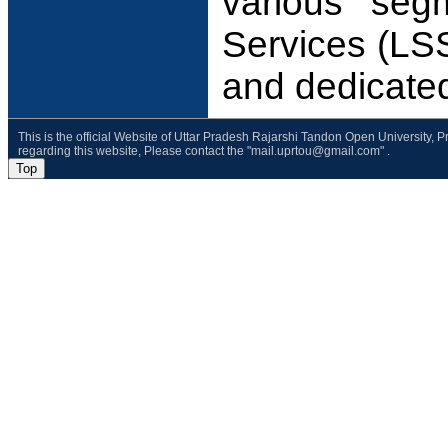
various seg
Services (LSS
and dedicate
This is the official Website of Uttar Pradesh Rajarshi Tandon Open University, 
regarding this website, Please contact the "mail.uprtou@gmail.com" .
Top