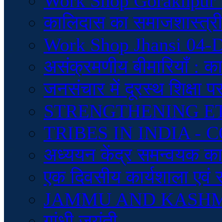
Work Shop Gorakhpur 
कालिदास का समाजशास्त्रीय
Work Shop Jhansi 04-
असंक्रमणीय बीमारियाँ : क
जनसंचार में दूरस्थ शिक्षा 
STRENGTHENING E
TRIBES IN INDIA 
अध्ययन केंद्र समन्वयक कार्
एक दिवसीय कार्यशाला एवं 
JAMMU AND KASH
गांधी जयंती