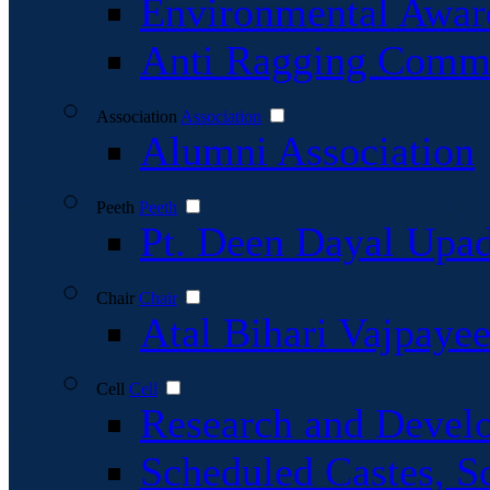
Environmental Awar
Anti Ragging Commi
Association
Association
Alumni Association
Peeth
Peeth
Pt. Deen Dayal Upa
Chair
Chair
Atal Bihari Vajpaye
Cell
Cell
Research and Devel
Scheduled Castes, S