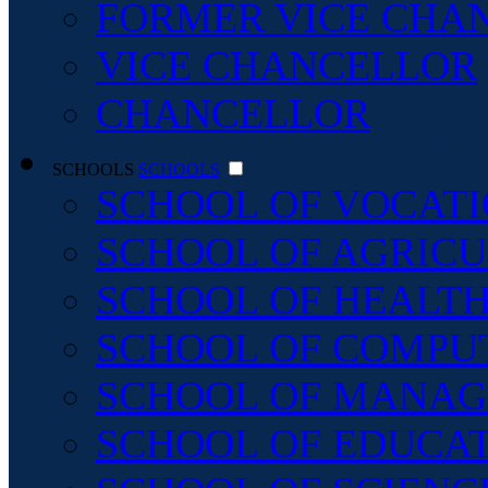
FORMER VICE CHA
VICE CHANCELLOR
CHANCELLOR
SCHOOLS
SCHOOLS
SCHOOL OF VOCATI
SCHOOL OF AGRICU
SCHOOL OF HEALTH
SCHOOL OF COMPU
SCHOOL OF MANAG
SCHOOL OF EDUCA