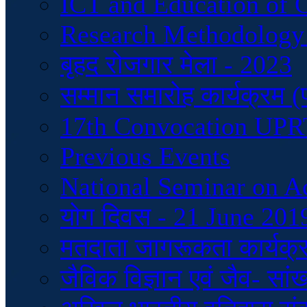
ICT and Education of 
Research Methodology
बृहद रोजगार मेला - 2023
सम्मान समारोह कार्यक्रम 
17th Convocation UP
Previous Events
National Seminar on A
योग दिवस - 21 June 201
मतदाता जागरूकता कार्यक्
जैविक विज्ञान एवं जैव- सां