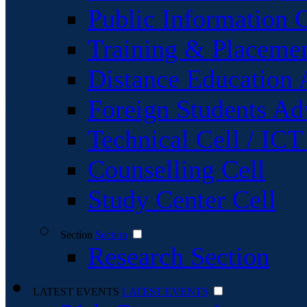
Public Information C
Training & Placemen
Distance Education 
Foreign Students Ad
Technical Cell / ICT
Counselling Cell
Study Center Cell
Section
Section
Research Section
LATEST EVENTS
LATEST EVENTS