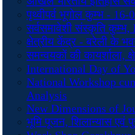
अखिल भारतीय इतिहास स
पृथ्वीपर्व भूगोल कुम्भ - 1
सर्वसमावेशी संस्कृति कुम्
क्षेत्रीय केंद्र - बरेली के
समन्वयकों की कायर्शाला, क्ष
International Day of Y
National Workshop cu
Analysis
New Dimensions of Jo
भूमि पूजन, शिलान्यास एवं 