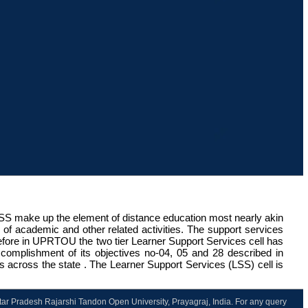
LSS make up the element of distance education most nearly akin
nge of academic and other related activities. The support services
refore in UPRTOU the two tier Learner Support Services cell has
 accomplishment of its objectives no-04, 05 and 28 described in
ts across the state . The Learner Support Services (LSS) cell is
ttar Pradesh Rajarshi Tandon Open University, Prayagraj, India. For any query