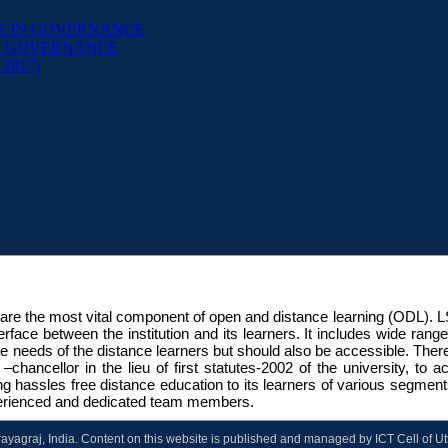
S IN GOVERNANCE
ND GOVERNANCE
P 2017)
are the most vital component of open and distance learning (ODL). 
interface between the institution and its learners. It includes wide ra
he needs of the distance learners but should also be accessible. The
chancellor in the lieu of first statutes-2002 of the university, to
ing hassles free distance education to its learners of various segmen
experienced and dedicated team members.
Prayagraj, India. Content on this website is published and managed by ICT Cell of U