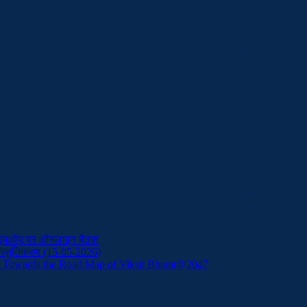
ं एमओयू पर ऑनलाइन बैठक
प्रस्तुतिकरण (15-05-2026)
: Towards the Road Map of Viksit Bharat@2047