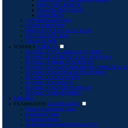
ABOUT RAJARSHI JI
MISSION AND VISION
OBJECTIVES
GOVERNING BODIES
ADMINISTRATION
FORMER VICE CHANCELLORS
VICE CHANCELLOR
CHANCELLOR
SCHOOLS
SCHOOLS
SCHOOL OF VOCATIONAL STUDIES
SCHOOL OF AGRICULTURAL SCIENCES
SCHOOL OF HEALTH SCIENCES
SCHOOL OF COMPUTER AND INFORMATION S
SCHOOL OF MANAGEMENT STUDIES
SCHOOL OF EDUCATION
SCHOOL OF SCIENCES
SCHOOL OF SOCIAL SCIENCES
SCHOOL OF HUMANITIES
LIBRARY
EXAMINATION
EXAMINATION
Samarth Examination Form
Examination Form
Assignment Status
Re-Examination Admit Card June-2025