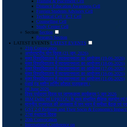
Training & Placement Cell
Distance Education Awareness Cell
Foreign Students Advisory Cell
Technical Cell / ICT Cell
Counselling Cell
Study Center Cell
Section
Section
Research Section
LATEST EVENTS
LATEST EVENTS
21th Convocation
अर्न्तराष्ट्रीय योग दिवस (21 जून, 2026)
मुक्त विश्वविद्यालय में व्याख्यानमाला का आयोजन (19-06-2026)
मुक्त विश्वविद्यालय में व्याख्यानमाला का आयोजन (18-06-2026)
मुक्त विश्वविद्यालय में व्याख्यानमाला का आयोजन (17-06-2026)
मुक्त विश्वविद्यालय में व्याख्यानमाला का आयोजन (16-06-2026)
मुक्त विश्वविद्यालय में व्याख्यानमाला का आयोजन (11-06-2026)
एआई एंड मशीन लर्निंग कौशल पाठ्यक्रम।
08 June 2026
विश्व पर्यावरण दिवस पर जागरूकता कार्यक्रम 5 जून 2026
IBM Delhi एवं UPRTOU के मध्य संभावित शैक्षिक सहयोग एव
माननीय राज्यपाल की अध्यक्षता में जन भवन में समीक्षा बैठक एवं 
GST 2-0 Reforms and Their Socio & Economics Impact
27वां स्थापना दिवस
20th Convocation
International Conference on