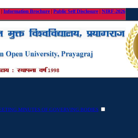
|
Information Brochure
|
Public Self Disclosure
|
NIRF-2026
EETING MINUTES OF GOVERVING BODIES