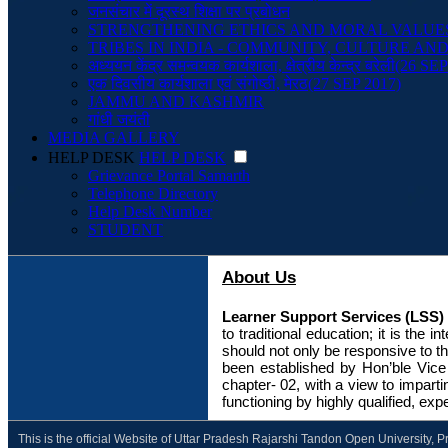
जनसंचार में दूरस्थ शिक्षा पर प्रबोधन
STRENGTHENING ETHICS AND MORAL VALUE
TRIBES IN INDIA - COMMUNITY, CULTURE A
अध्ययन केंद्र समन्वयक कार्यशाला, क्षेत्रीय केन्द्र बरेली(26 SE
एक दिवसीय कार्यशाला एवं संगोष्ठी, मेरठ(27 SEP 2017)
JAMMU AND KASHMIR
गांधी जयंती
MEDIA GALLERY
HELP DESK
HELP DESK
Grievance Portal Samarth
Telephone Directory
Help Desk Number
STUDENT
About Us
Learner Support Services (LSS)
to traditional education; it is the 
should not only be responsive to t
been established by Hon’ble Vice –
chapter- 02, with a view to impart
functioning by highly qualified, 
This is the official Website of Uttar Pradesh Rajarshi Tandon Open University, 