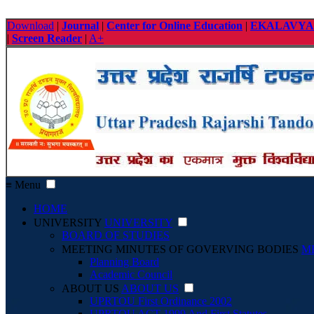
Download
|
Journal
|
Center for Online Education
|
EKALAVYA
|
Screen Reader
|
A+
≡ Menu
HOME
UNIVERSITY
UNIVERSITY
BOARD OF STUDIES
MEETING MINUTES OF GOVERVING BODIES
M
Planning Board
Academic Council
ABOUT US
ABOUT US
UPRTOU First Ordinance 2002
UPRTOU ACT 1999 And First Statutes