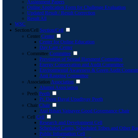
Assignment Papers
Online Application Form for Challenge Evaluation
Updated Result / Result Correction
Result All
WSC
Section/Cell
Section/Cell
Center
Center
Center for Online Education
Day Care Center
Committee
Committee
Prevention of Sexual Harsment Committee
Energy Conservation and Audit Committee
Environmental Awareness & Green Audit Commit
Anti Ragging Committee
Association
Association
Alumni Association
Peeth
Peeth
Pt. Deen Dayal Upadhyay Peeth
Chair
Chair
Atal Bihari Vajpayee Good Governance Chair
Cell
Cell
Research and Development Cell
Scheduled Castes, Scheduled Tribes and Other Ba
Public Information Cell