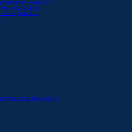
ाठ्यक्रम का समापन (02-03-2023)
ं कार्यशाला (27-02-2023)
sorders (23-02-2023)
ch)
ch Methodology Data Analysis