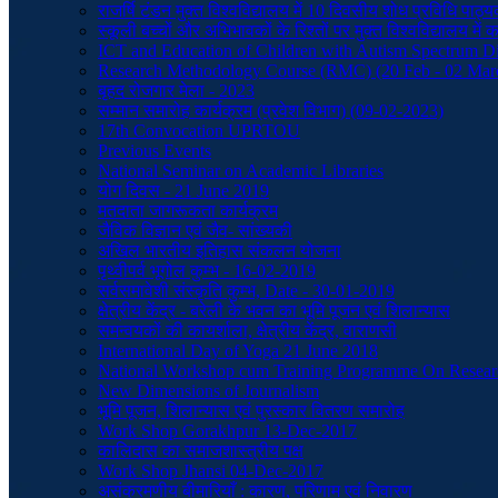
राजर्षि टंडन मुक्त विश्वविद्यालय में 10 दिवसीय शोध प्रविधि प
स्कूली बच्चों और अभिभावकों के रिश्तों पर मुक्त विश्वविद्यालय मे
ICT and Education of Children with Autism Spectrum Di
Research Methodology Course (RMC) (20 Feb - 02 Mar
बृहद रोजगार मेला - 2023
सम्मान समारोह कार्यक्रम (प्रवेश विभाग) (09-02-2023)
17th Convocation UPRTOU
Previous Events
National Seminar on Academic Libraries
योग दिवस - 21 June 2019
मतदाता जागरूकता कार्यक्रम
जैविक विज्ञान एवं जैव- सांख्यकी
अखिल भारतीय इतिहास संकलन योजना
पृथ्वीपर्व भूगोल कुम्भ - 16-02-2019
सर्वसमावेशी संस्कृति कुम्भ, Date - 30-01-2019
क्षेत्रीय केंद्र - बरेली के भवन का भूमि पूजन एवं शिलान्यास
समन्वयकों की कायर्शाला, क्षेत्रीय केंद्र, वाराणसी
International Day of Yoga 21 June 2018
National Workshop cum Training Programme On Resear
New Dimensions of Journalism
भूमि पूजन, शिलान्यास एवं पुरस्कार वितरण समारोह
Work Shop Gorakhpur 13-Dec-2017
कालिदास का समाजशास्त्रीय पक्ष
Work Shop Jhansi 04-Dec-2017
असंक्रमणीय बीमारियाँ : कारण, परिणाम एवं निवारण