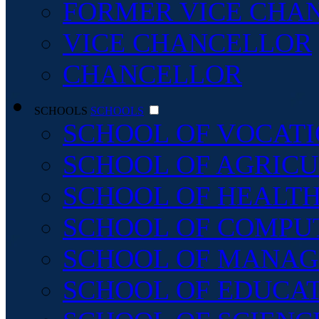
FORMER VICE CHA
VICE CHANCELLOR
CHANCELLOR
SCHOOLS
SCHOOLS
SCHOOL OF VOCATI
SCHOOL OF AGRICU
SCHOOL OF HEALTH
SCHOOL OF COMPU
SCHOOL OF MANAG
SCHOOL OF EDUCA