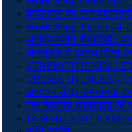
Work Shop Gorakhpur 
कालिदास का समाजशास्त्रीय
Work Shop Jhansi 04-
असंक्रमणीय बीमारियाँ : क
जनसंचार में दूरस्थ शिक्षा 
STRENGTHENING E
TRIBES IN INDIA 
अध्ययन केंद्र समन्वयक कार्
एक दिवसीय कार्यशाला एवं 
JAMMU AND KASH
गांधी जयंती