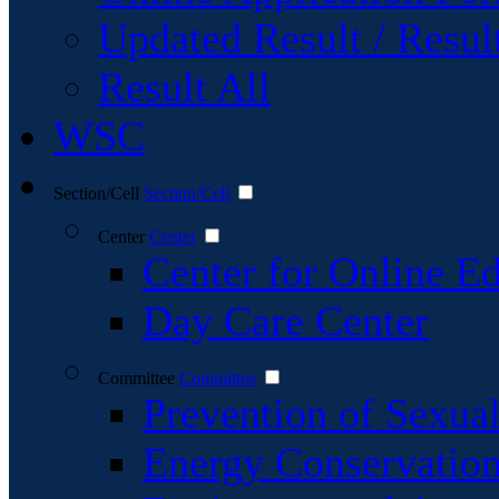
Updated Result / Resul
Result All
WSC
Section/Cell
Section/Cell
Center
Center
Center for Online E
Day Care Center
Committee
Committee
Prevention of Sexu
Energy Conservatio