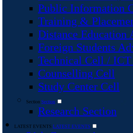
Public Information C
Training & Placemen
Distance Education 
Foreign Students Ad
Technical Cell / ICT
Counselling Cell
Study Center Cell
Section
Section
Research Section
LATEST EVENTS
LATEST EVENTS