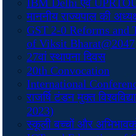
IBM Delhi एवं UPRTOU क
माननीय राज्यपाल की अध्यक्
GST 2-0 Reforms and 
of Viksit Bharat@2047
27वां स्थापना दिवस
20th Convocation
International Conferen
राजर्षि टंडन मुक्त विश्वव
2023)
स्कूली बच्चों और अभिभावकों