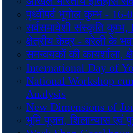
अखिल भारतीय इतिहास स
पृथ्वीपर्व भूगोल कुम्भ - 1
सर्वसमावेशी संस्कृति कुम्
क्षेत्रीय केंद्र - बरेली के
समन्वयकों की कायर्शाला, क्ष
International Day of Y
National Workshop cu
Analysis
New Dimensions of Jo
भूमि पूजन, शिलान्यास एवं 