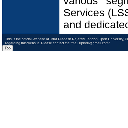
various seg
Services (LSS
and dedicate
This is the official Website of Uttar Pradesh Rajarshi Tandon Open University, 
regarding this website, Please contact the "mail.uprtou@gmail.com" .
Top