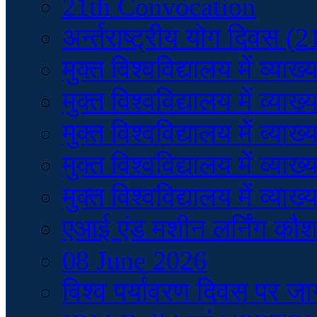
21th Convocation
अर्न्तराष्ट्रीय योग दिवस (
मुक्त विश्वविद्यालय में व
मुक्त विश्वविद्यालय में व
मुक्त विश्वविद्यालय में व
मुक्त विश्वविद्यालय में व
मुक्त विश्वविद्यालय में व
एआई एंड मशीन लर्निंग कौ
08 June 2026
विश्व पर्यावरण दिवस पर ज