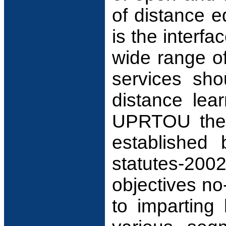
of distance e
is the interfa
wide range of
services sho
distance lea
UPRTOU the t
established 
statutes-20
objectives no
to imparting 