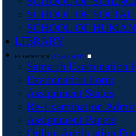
SCHOOL OF SCIENC
SCHOOL OF SOCIAL
SCHOOL OF HUMAN
LIBRARY
EXAMINATION
EXAMINATION
Samarth Examination 
Examination Form
Assignment Status
Re-Examination Admit
Assignment Papers
Online Application For