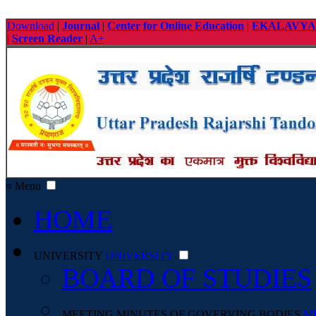
Download
|
Journal
|
Center for Online Education
|
EKALAVYA
|
Screen Reader
|
A+
≡ Menu
HOME
UNIVERSITY
UNIVERSITY
BOARD OF STUDIES
MEETING MINUTES OF GOVERVING BODIES
M