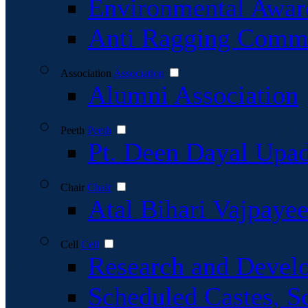
Environmental Awar
Anti Ragging Commi
Association
Association
Alumni Association
Peeth
Peeth
Pt. Deen Dayal Upa
Chair
Chair
Atal Bihari Vajpaye
Cell
Cell
Research and Devel
Scheduled Castes, S