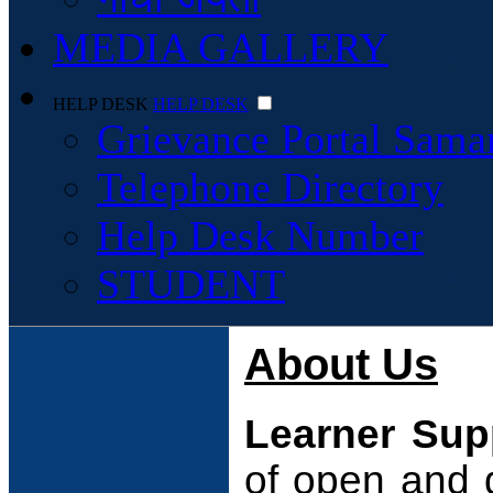
MEDIA GALLERY
HELP DESK
HELP DESK
Grievance Portal Sama
Telephone Directory
Help Desk Number
STUDENT
About Us
Learner Sup
of open and 