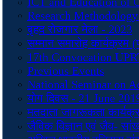
ICT and Education of 
Research Methodology
बृहद रोजगार मेला - 2023
सम्मान समारोह कार्यक्रम 
17th Convocation UP
Previous Events
National Seminar on A
योग दिवस - 21 June 201
मतदाता जागरूकता कार्यक्
जैविक विज्ञान एवं जैव- सां