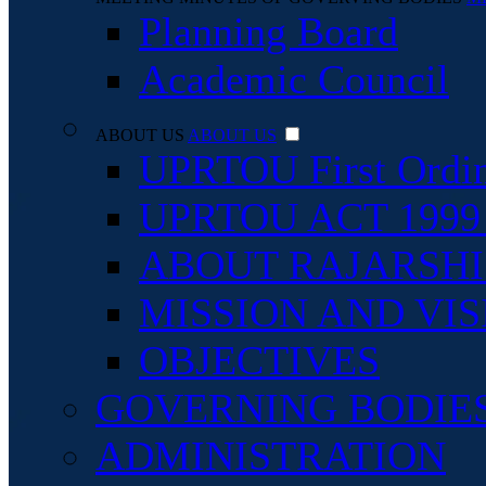
Planning Board
Academic Council
ABOUT US
ABOUT US
UPRTOU First Ordi
UPRTOU ACT 1999 An
ABOUT RAJARSHI 
MISSION AND VIS
OBJECTIVES
GOVERNING BODIE
ADMINISTRATION