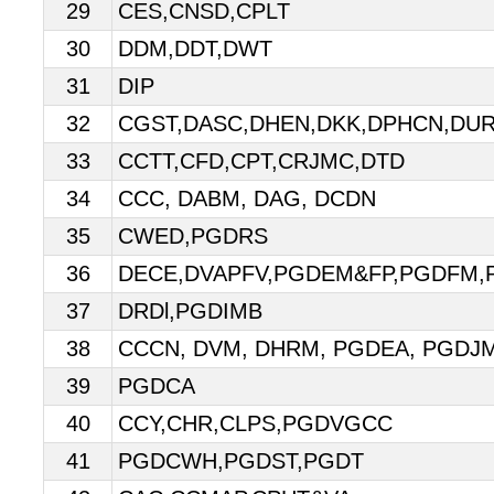
29
CES,CNSD,CPLT
30
DDM,DDT,DWT
31
DIP
32
CGST,DASC,DHEN,DKK,DPHCN,DU
33
CCTT,CFD,CPT,CRJMC,DTD
34
CCC, DABM, DAG, DCDN
35
CWED,PGDRS
36
DECE,DVAPFV,PGDEM&FP,PGDFM
37
DRDl,PGDIMB
38
CCCN, DVM, DHRM, PGDEA, PGDJ
39
PGDCA
40
CCY,CHR,CLPS,PGDVGCC
41
PGDCWH,PGDST,PGDT