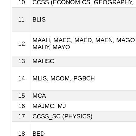
10
CCSS (ECONOMICS, GEOGRAPHY, 
11
BLIS
MAAH, MAEC, MAED, MAEN, MAGO,
12
MAHY, MAYO
13
MAHSC
14
MLIS, MCOM, PGBCH
15
MCA
16
MAJMC, MJ
17
CCSS_SC (PHYSICS)
18
BED