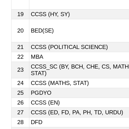
19
CCSS (HY, SY)
20
BED(SE)
21
CCSS (POLITICAL SCIENCE)
22
MBA
CCSS_SC (BY, BCH, CHE, CS, MATHS
23
STAT)
24
CCSS (MATHS, STAT)
25
PGDYO
26
CCSS (EN)
27
CCSS (ED, FD, PA, PH, TD, URDU)
28
DFD