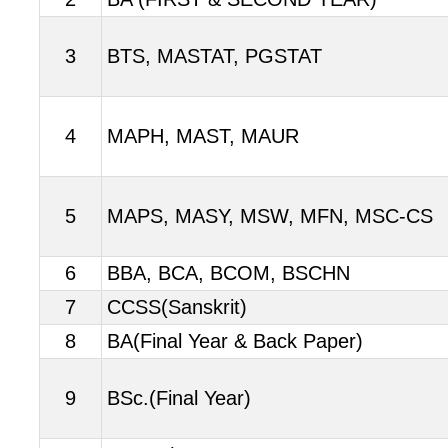
3
BTS, MASTAT, PGSTAT
4
MAPH, MAST, MAUR
5
MAPS, MASY, MSW, MFN, MSC-CS
6
BBA, BCA, BCOM, BSCHN
7
CCSS(Sanskrit)
8
BA(Final Year & Back Paper)
9
BSc.(Final Year)