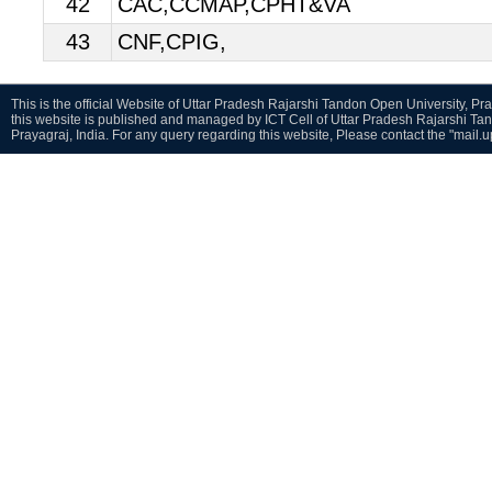
42
CAC,CCMAP,CPHT&VA
43
CNF,CPIG,
This is the official Website of Uttar Pradesh Rajarshi Tandon Open University, Pra
this website is published and managed by ICT Cell of Uttar Pradesh Rajarshi Ta
Prayagraj, India. For any query regarding this website, Please contact the "mail