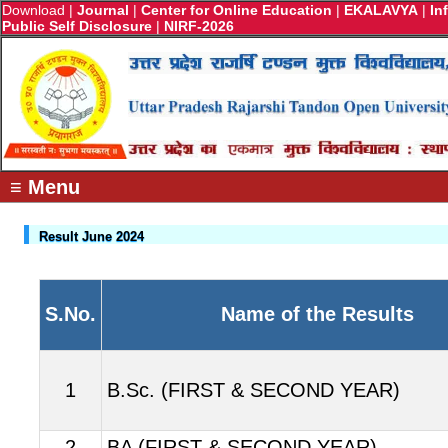
Download
|
Journal
|
Center for Online Education
|
EKALAVYA
|
In
Public Self Disclosure
|
NIRF-2026
≡ Menu
Result June 2024
S.No.
Name of the Results
1
B.Sc. (FIRST & SECOND YEAR)
2
BA (FIRST & SECOND YEAR)