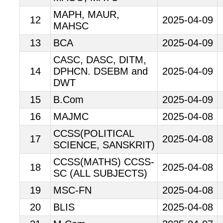
MAPH, MAUR,
12
2025-04-09
MAHSC
13
BCA
2025-04-09
CASC, DASC, DITM,
14
DPHCN. DSEBM and
2025-04-09
DWT
15
B.Com
2025-04-09
16
MAJMC
2025-04-08
CCSS(POLITICAL
17
2025-04-08
SCIENCE, SANSKRIT)
CCSS(MATHS) CCSS-
18
2025-04-08
SC (ALL SUBJECTS)
19
MSC-FN
2025-04-08
20
BLIS
2025-04-08