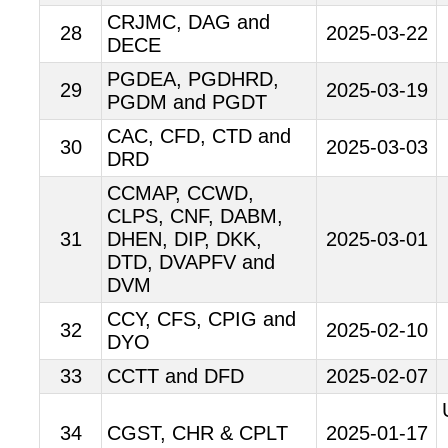
CRJMC, DAG and
28
2025-03-22
DECE
PGDEA, PGDHRD,
29
2025-03-19
PGDM and PGDT
CAC, CFD, CTD and
30
2025-03-03
DRD
CCMAP, CCWD,
CLPS, CNF, DABM,
31
DHEN, DIP, DKK,
2025-03-01
DTD, DVAPFV and
DVM
CCY, CFS, CPIG and
32
2025-02-10
DYO
33
CCTT and DFD
2025-02-07
34
CGST, CHR & CPLT
2025-01-17