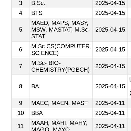
3
B.Sc.
2025-04-15
4
BTS
2025-04-15
MAED, MAPS, MASY,
5
MSW, MASTAT, M.Sc-
2025-04-15
STAT
M.Sc.CS(COMPUTER
6
2025-04-15
SCIENCE)
M.Sc- BIO-
7
2025-04-15
CHEMISTRY(PGBCH)
8
BA
2025-04-15
9
MAEC, MAEN, MAST
2025-04-11
10
BBA
2025-04-11
MAAH, MAHI, MAHY,
11
2025-04-11
MAGO, MAYO