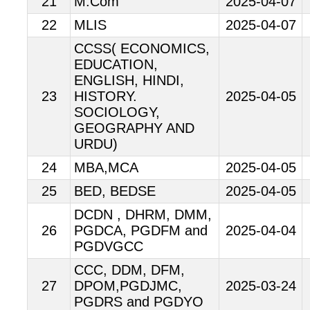
21
M.Com
2025-04-07
22
MLIS
2025-04-07
CCSS( ECONOMICS,
EDUCATION,
ENGLISH, HINDI,
23
HISTORY.
2025-04-05
SOCIOLOGY,
GEOGRAPHY AND
URDU)
24
MBA,MCA
2025-04-05
25
BED, BEDSE
2025-04-05
DCDN , DHRM, DMM,
26
PGDCA, PGDFM and
2025-04-04
PGDVGCC
CCC, DDM, DFM,
27
DPOM,PGDJMC,
2025-03-24
PGDRS and PGDYO