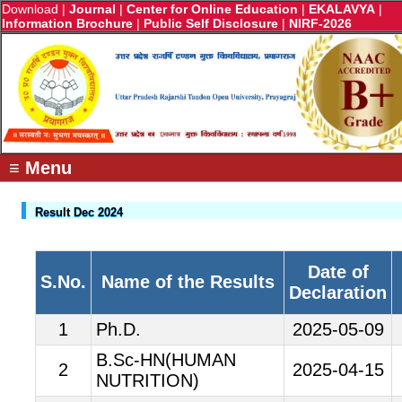
Download
|
Journal
|
Center for Online Education
|
EKALAVYA
|
Information Brochure
|
Public Self Disclosure
|
NIRF-2026
≡ Menu
Result Dec 2024
Date of
S.No.
Name of the Results
Declaration
1
Ph.D.
2025-05-09
B.Sc-HN(HUMAN
2
2025-04-15
NUTRITION)