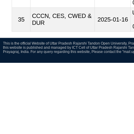
CCCN, CES, CWED &
35
2025-01-16
DUR
This is the official Website of Uttar Pradesh Rajarshi Tandon Open University, Pra
this website is published and managed by ICT Cell of Uttar Pradesh Rajarshi Ta
Prayagraj, India. For any query regarding this website, Please contact the "mail