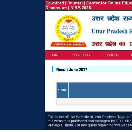
Download
|
Journal
|
Center for Online Edu
Disclosure
|
NIRF-2026
HOME
UNIVERSITY
SCHOOLS
Result June 2017
S.No.
This is the official Website of Uttar Pradesh Rajarsh
this website is published and managed by ICT Cell o
Prayagraj, India. For any query regarding this websi