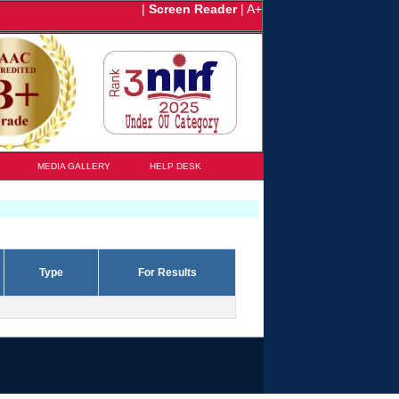
|
Screen Reader
|
A+
MEDIA GALLERY
HELP DESK
Type
For Results