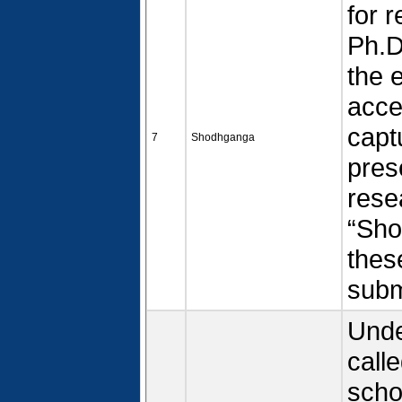
for 
Ph.D
the 
acce
capt
7
Shodhganga
pres
rese
“Sho
thes
submi
Unde
call
scho