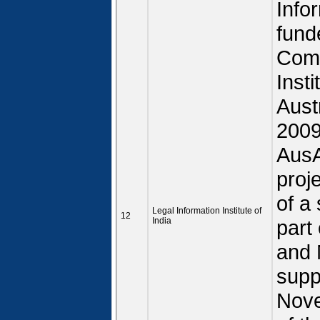
Infor
fund
Comm
Insti
Aust
2009
AusA
proj
of a
Legal Information Institute of
12
India
part
and 
supp
Nove