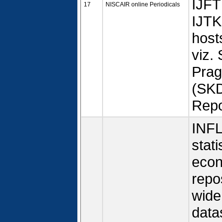
IJFT
17
NISCAIR online Periodicals
IJTK
host
viz.
Prag
(SKD
Repo
INFL
stati
econ
repo
wide
data