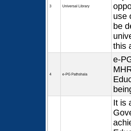
oppor
3
Universal Library
use 
be d
univ
this 
e-PG
MHRD
4
e-PG Pathshala
Educ
bein
It i
Gove
achi