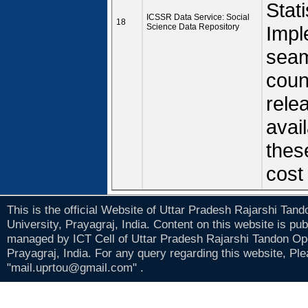
Stat
ICSSR Data Service: Social
18
Science Data Repository
Impl
seam
coun
rele
avail
thes
cost
This is the official Website of Uttar Pradesh Rajarshi Tan
University, Prayagraj, India. Content on this website is pu
managed by ICT Cell of Uttar Pradesh Rajarshi Tandon Op
Prayagraj, India. For any query regarding this website, Pl
"mail.uprtou@gmail.com" .