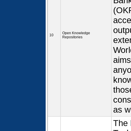
Bank
(OKR
acce
outp
Open Knowledge
10
Repositories
exte
Worl
aims
anyo
know
thos
cons
as w
The 