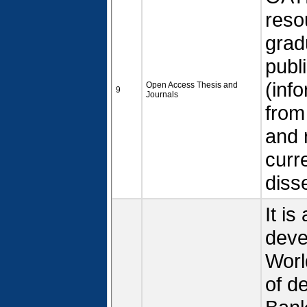
reso
grad
publ
(inf
Open Access Thesis and
9
Journals
from
and 
curr
diss
It is
deve
Worl
of d