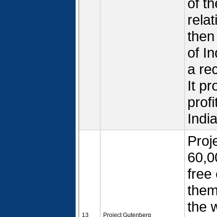
of th
rela
then
of In
a re
It p
prof
Indi
Proj
60,0
free
them
the w
13
Project Gutenberg