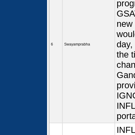
prog
GSAT
new 
woul
day,
6
Swayamprabha
the 
chan
Gand
prov
IGN
INFL
porta
INFL