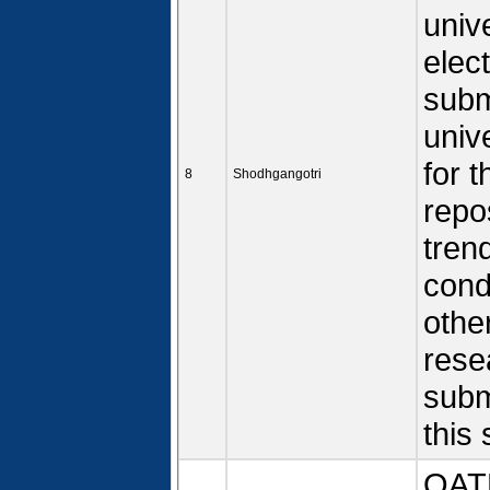
univ
elec
subm
univ
for 
8
Shodhgangotri
repo
tren
cond
other
rese
subm
this 
OATD