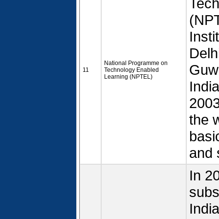
Tech
(NPT
Inst
Delh
National Programme on
Guwa
11
Technology Enabled
Learning (NPTEL)
Indi
2003.
the 
basi
and 
In 2
subs
Indi