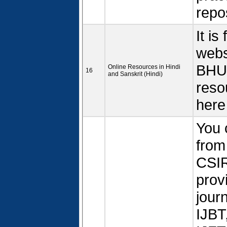
repos
It is
webs
BHU.
Online Resources in Hindi
16
and Sanskrit (Hindi)
reso
here
You 
from
CSIR
prov
jour
IJBT