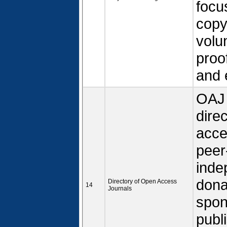
focu
copy
volun
proo
and 
OAJ 
dire
acce
peer
inde
dona
Directory of Open Access
14
Journals
spon
publ