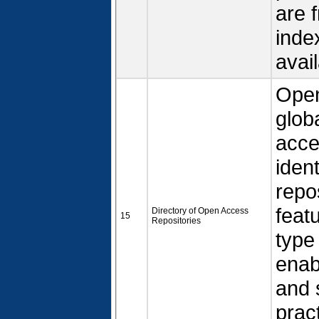
are 
inde
avail
Open
glob
acce
iden
repo
feat
Directory of Open Access
15
Repositories
type
enab
and 
prac