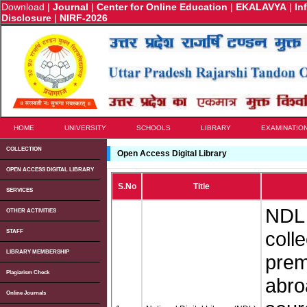
Download
|
Journal
|
Center for Online Education
|
EKALAVYA
|
In
Disclosure
|
NIRF-2026
HOME
UNIVERSITY
SCHOOLS
LIBRARY
EXAMINATIO
COLLECTION
Open Access Digital Library
OPEN ACCESS DIGITAL LIBRARY
S.No
Title
SERVICES
NDL 
OTHER ACTIVITIES
coll
STAFF
LIBRARY MEMBERSHIP
premi
Plagiarism Check
abro
Online Journals
u