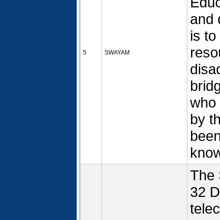
Educ
and q
is t
reso
5
SWAYAM
disa
bridg
who 
by t
been
kno
The 
32 D
tele