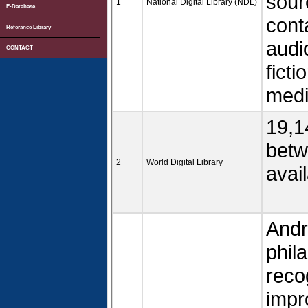
sourc
1
National Digital Library (NDL)
E-Database
cont
Referance Library
audi
CONTACT
ficti
medi
19,1
betw
2
World Digital Library
avail
Andr
phil
recog
impr