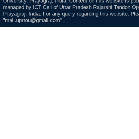
University, Prayagraj, India. Content on this website is pu
managed by ICT Cell of Uttar Pradesh Rajarshi Tandon Op
Prayagraj, India. For any query regarding this website, Pl
"mail.uprtou@gmail.com" .