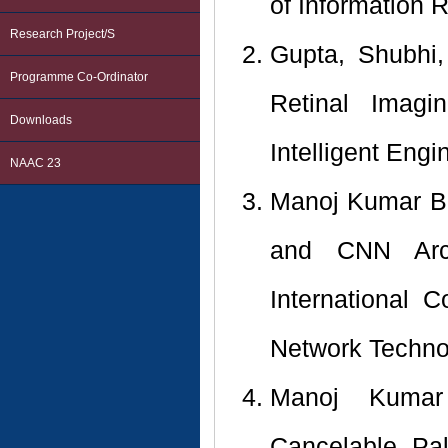
of Information 
Research Project/s
Gupta, Shubhi,
Programme Co-Ordinator
Retinal Imagi
Downloads
Intelligent Eng
NAAC 23
Manoj Kumar Ba
and CNN Arch
International
Network Technol
Manoj Kumar
Cancelable Pal