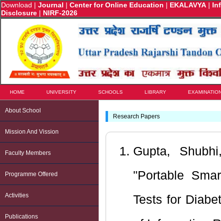
Download
|
Journal
|
Center for Online Education
|
EKALAVYA
|
In
Disclosure
|
NIRF-2026
HOME
UNIVERSITY
SCHOOLS
LIBRARY
EXAMINATIO
About School
Research Papers
Mission And Vission
Gupta, Shubhi
Faculty Members
"Portable Smar
Programme Offered
Activities
Tests for Diabe
Publications