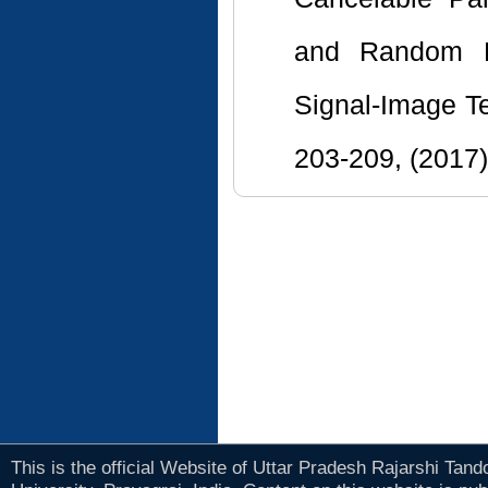
and Random Pr
Signal-Image T
203-209, (2017)
This is the official Website of Uttar Pradesh Rajarshi Tan