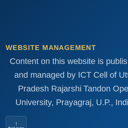
WEBSITE MANAGEMENT
Content on this website is publi
and managed by ICT Cell of Ut
Pradesh Rajarshi Tandon Op
University, Prayagraj, U.P., Ind
↑
Back to top