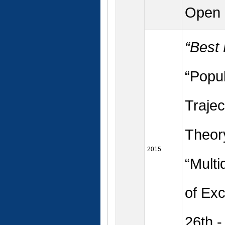
Open 
“Best
“Popul
Trajec
Theory
2015
“Multi
of Exc
26th -