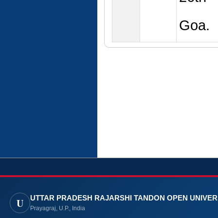
Goa.
UTTAR PRADESH RAJARSHI TANDON OPEN UNIVER
U
Prayagraj, U.P., India