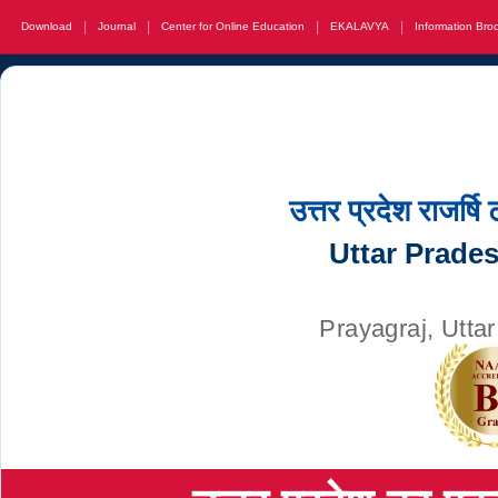
|
|
|
|
Download
Journal
Center for Online Education
EKALAVYA
Information Bro
उत्तर प्रदेश राजर्षि
Uttar Prade
Prayagraj, Utta