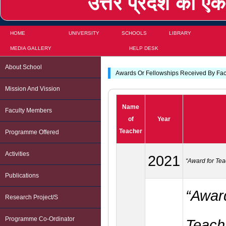
उत्तर प्रदेश का एकम
HOME
UNIVERSITY
SCHOOLS
LIBRARY
MEDIA GALLERY
HELP DESK
About School
Awards Or Fellowships Received By Fa
Mission And Vission
Name
Faculty Members
of
Year
Teacher
Programme Offered
Activities
2021
“Award for Tea
Publications
“Award
Research Project/s
Programme Co-Ordinator
Teachi