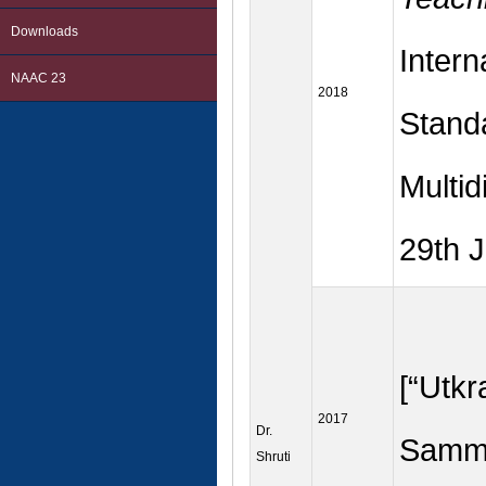
Downloads
Intern
NAAC 23
2018
Stand
Multid
29th 
[“Utk
2017
Dr.
Samma
Shruti