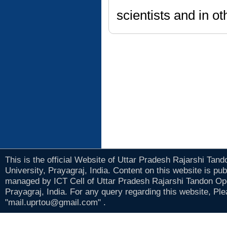
scientists and in ot
This is the official Website of Uttar Pradesh Rajarshi Tan
University, Prayagraj, India. Content on this website is pu
managed by ICT Cell of Uttar Pradesh Rajarshi Tandon Op
Prayagraj, India. For any query regarding this website, Pl
"mail.uprtou@gmail.com" .