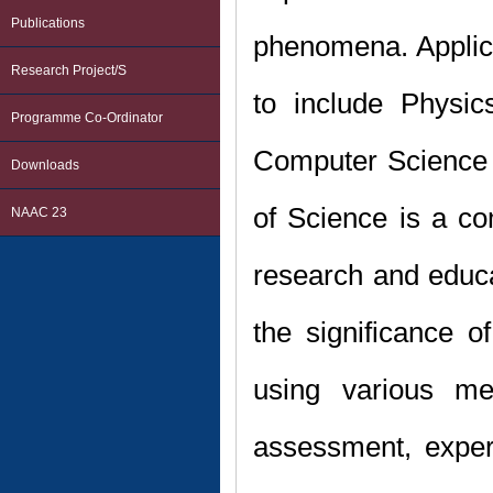
Publications
phenomena. Applicat
Research Project/s
to include Physic
Programme Co-Ordinator
Computer Science 
Downloads
of Science is a co
NAAC 23
research and educat
the significance o
using various me
assessment, exper