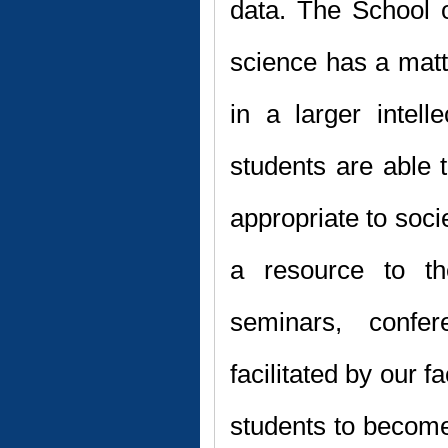
data. The School o
science has a matt
in a larger intelle
students are able t
appropriate to soci
a resource to th
seminars, confe
facilitated by our f
students to become 