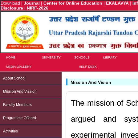
Download
|
Journal
|
Center for Online Education
|
EKALAVYA
|
In
Disclosure
|
NIRF-2026
HOME
UNIVERSITY
SCHOOLS
LIBRARY
MEDIA GALLERY
HELP DESK
About School
Mission And Vision
Mission And Vission
The mission of Sch
Faculty Members
argued and system
Programme Offered
Activities
experimental inves