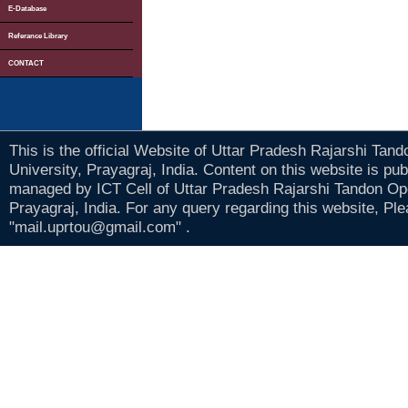
E-Database
Referance Library
CONTACT
This is the official Website of Uttar Pradesh Rajarshi Tan
University, Prayagraj, India. Content on this website is pu
managed by ICT Cell of Uttar Pradesh Rajarshi Tandon Op
Prayagraj, India. For any query regarding this website, Pl
"mail.uprtou@gmail.com" .