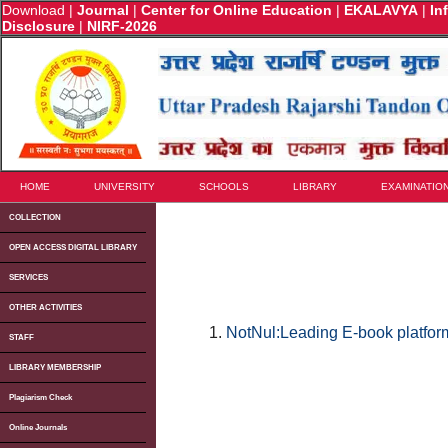
Download
|
Journal
|
Center for Online Education
|
EKALAVYA
|
In
Disclosure
|
NIRF-2026
HOME
UNIVERSITY
SCHOOLS
LIBRARY
EXAMINATIO
COLLECTION
OPEN ACCESS DIGITAL LIBRARY
SERVICES
OTHER ACTIVITIES
NotNul:Leading E-book platform
STAFF
LIBRARY MEMBERSHIP
Plagiarism Check
Online Journals
u