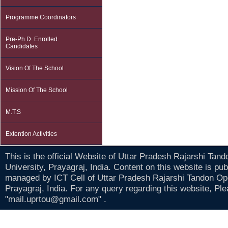
Programme Coordinators
Pre-Ph.D. Enrolled
Candidates
Vision Of The School
Mission Of The School
M.T.S
Extention Activities
This is the official Website of Uttar Pradesh Rajarshi Tan
University, Prayagraj, India. Content on this website is pu
managed by ICT Cell of Uttar Pradesh Rajarshi Tandon Op
Prayagraj, India. For any query regarding this website, Pl
"mail.uprtou@gmail.com" .